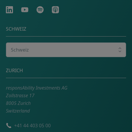
LinkedIn
Youtube
Spotify
Apple
SCHWEIZ
Wählen Sie Ihr Land
Adresse
ZURICH
responsAbility Investments AG
Zollstrasse 17
8005 Zurich
Switzerland
Telefonnummer
+41 44 403 05 00