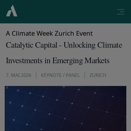
A Climate Week Zurich Event
Catalytic Capital - Unlocking Climate
Investments in Emerging Markets
7. MAI 2026
KEYNOTE / PANEL
ZURICH