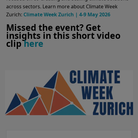
across sectors. Learn more about Climate Week
Zurich:
Climate Week Zurich | 4-9 May 2026
Missed the event? Get
insights in this short video
clip
here