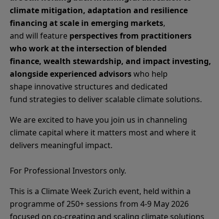
climate mitigation, adaptation and resilience
financing at scale in emerging markets
,
and will feature
perspectives from practitioners
who work at the intersection of blended
finance, wealth stewardship, and impact investing,
alongside experienced advisors
who help
shape innovative structures and dedicated
fund strategies to deliver scalable climate solutions.
We are excited to have you join us in channeling
climate capital where it matters most and where it
delivers meaningful impact.
For Professional Investors only.
This is a Climate Week Zurich event, held within a
programme of 250+ sessions from 4-9 May 2026
focused on co‑creating and scaling climate solutions