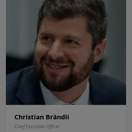
Christian Brändli
Chief Executive Officer