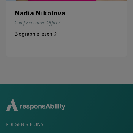
Nadia Nikolova
Chief Executive Officer
Biographie lesen
FOLGEN SIE UNS