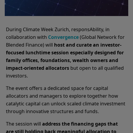
During Climate Week Zurich, responsAbility, in
collaboration with
Convergence
(Global Network for
Blended Finance) will
host and curate an investor-
focused lunchtime session especially designed for
family offices, foundations, wealth owners and
impact-oriented allocators
but open to all qualified
investors.
The event offers a dedicated space for capital
allocators and managers to explore together how
catalytic capital can unlock scaled climate investment
through innovative structures and funds.
The session will
address the financing gaps that
are still holding back meaningful allocation to