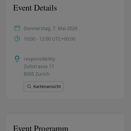
Event Details
Donnerstag, 7. Mai 2026
10:00 - 12:00 UTC+00:00
responsAbility
Zollstrasse 17
8005 Zurich
Kartenansicht
Event Programm