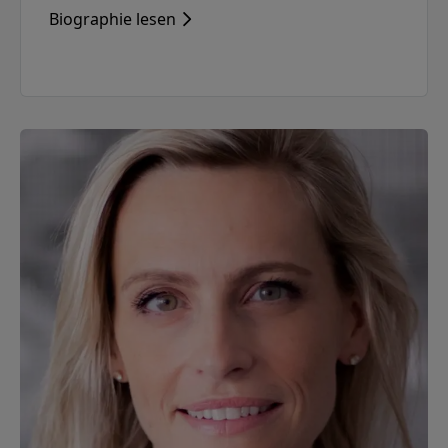
Biographie lesen