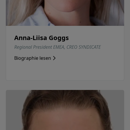
Anna-Liisa Goggs
Regional President EMEA, CREO SYNDICATE
Biographie lesen