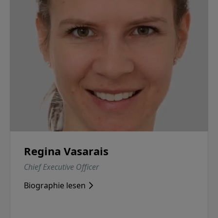
Regina Vasarais
Chief Executive Officer
Biographie lesen