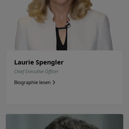
Laurie Spengler
Chief Executive Officer
Biographie lesen