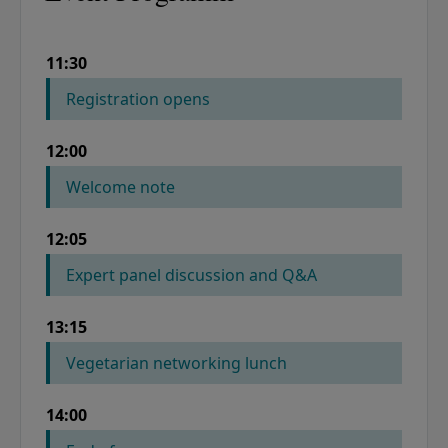
11:30
COLUMN 1
COLUMN 2
Registration opens
12:00
Welcome note
12:05
Expert panel discussion and Q&A
13:15
Vegetarian networking lunch
14:00