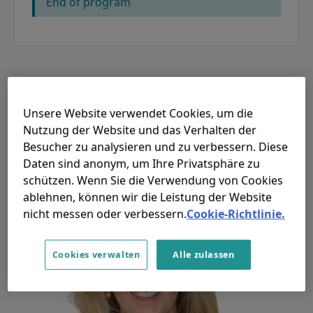
End of program
Redner
Unsere Website verwendet Cookies, um die
Nutzung der Website und das Verhalten der
Besucher zu analysieren und zu verbessern. Diese
Daten sind anonym, um Ihre Privatsphäre zu
schützen. Wenn Sie die Verwendung von Cookies
ablehnen, können wir die Leistung der Website
nicht messen oder verbessern.
Cookie-Richtlinie.
Cookies verwalten
Alle zulassen