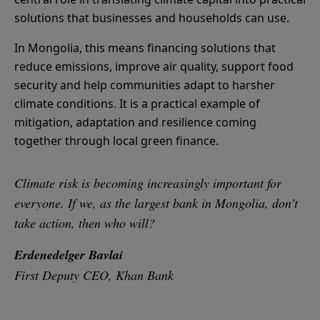
solutions that businesses and households can use.
In Mongolia, this means financing solutions that
reduce emissions, improve air quality, support food
security and help communities adapt to harsher
climate conditions. It is a practical example of
mitigation, adaptation and resilience coming
together through local green finance.
Climate risk is becoming increasingly important for
everyone. If we, as the largest bank in Mongolia, don’t
take action, then who will?
Erdenedelger Bavlai
First Deputy CEO, Khan Bank