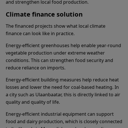
and strengthen local food production.
Climate finance solution
The financed projects show what local climate
finance can look like in practice.
Energy-efficient greenhouses help enable year-round
vegetable production under extreme weather
conditions. This can strengthen food security and
reduce reliance on imports.
Energy-efficient building measures help reduce heat
losses and lower the need for coal-based heating. In
a city such as Ulaanbaatar, this is directly linked to air
quality and quality of life.
Energy-efficient industrial equipment can support
food and dairy production, which is closely connected