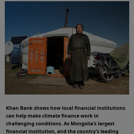
Khan Bank shows how local financial institutions
can help make climate finance work in
challenging conditions. As Mongolia’s largest
financial institution, and the country’s leading