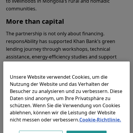
to livelihoods in Mongolia’s rural and nomadic
communities.
More than capital
The partnership is not only about financing.
responsAbility has supported Khan Bank’s green
lending journey through workshops, technical
assistance, energy-efficiency studies and support
from local energy auditors.
This helped the bank institutionalise its green lending
Unsere Website verwendet Cookies, um die
Nutzung der Website und das Verhalten der
vision and build capacity across commercial and risk
Besucher zu analysieren und zu verbessern. Diese
teams. Khan Bank has also developed an open data
Daten sind anonym, um Ihre Privatsphäre zu
platform that gives clients access to information on
schützen. Wenn Sie die Verwendung von Cookies
green technology, equipment suppliers,
ablehnen, können wir die Leistung der Website
manufacturers and loan services.
nicht messen oder verbessern.
Cookie-Richtlinie.
This is an important part of the story. Climate finance