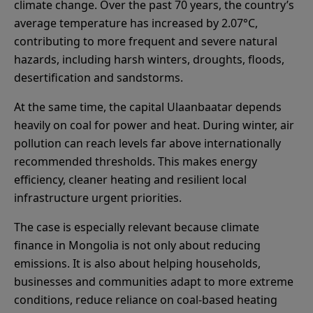
climate change. Over the past 70 years, the country’s
average temperature has increased by 2.07°C,
contributing to more frequent and severe natural
hazards, including harsh winters, droughts, floods,
desertification and sandstorms.
At the same time, the capital Ulaanbaatar depends
heavily on coal for power and heat. During winter, air
pollution can reach levels far above internationally
recommended thresholds. This makes energy
efficiency, cleaner heating and resilient local
infrastructure urgent priorities.
The case is especially relevant because climate
finance in Mongolia is not only about reducing
emissions. It is also about helping households,
businesses and communities adapt to more extreme
conditions, reduce reliance on coal-based heating