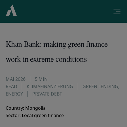
Khan Bank: making green finance
work in extreme conditions
MAI 2026
5 MIN
READ
KLIMAFINANZIERUNG
GREEN LENDING
,
ENERGY
PRIVATE DEBT
Country: Mongolia
Sector: Local green finance