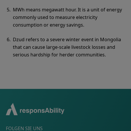
MWh means megawatt hour. It is a unit of energy
commonly used to measure electricity
consumption or energy savings.
Dzud refers to a severe winter event in Mongolia
that can cause large-scale livestock losses and
serious hardship for herder communities.
FOLGEN SIE UNS