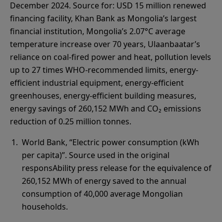
December 2024. Source for: USD 15 million renewed
financing facility, Khan Bank as Mongolia’s largest
financial institution, Mongolia’s 2.07°C average
temperature increase over 70 years, Ulaanbaatar’s
reliance on coal-fired power and heat, pollution levels
up to 27 times WHO-recommended limits, energy-
efficient industrial equipment, energy-efficient
greenhouses, energy-efficient building measures,
energy savings of 260,152 MWh and CO₂ emissions
reduction of 0.25 million tonnes.
World Bank, “Electric power consumption (kWh
per capita)”. Source used in the original
responsAbility press release for the equivalence of
260,152 MWh of energy saved to the annual
consumption of 40,000 average Mongolian
households.