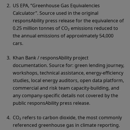
US EPA, “Greenhouse Gas Equivalencies
Calculator”. Source used in the original
responsAbility press release for the equivalence of
0.25 million tonnes of CO₂ emissions reduced to
the annual emissions of approximately 54,000
cars.
Khan Bank / responsAbility project
documentation. Source for: green lending journey,
workshops, technical assistance, energy-efficiency
studies, local energy auditors, open data platform,
commercial and risk team capacity-building, and
any company-specific details not covered by the
public responsAbility press release.
CO₂ refers to carbon dioxide, the most commonly
referenced greenhouse gas in climate reporting.