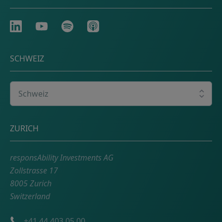
LinkedIn
Youtube
Spotify
Apple
SCHWEIZ
Wählen Sie Ihr Land
Adresse
ZURICH
responsAbility Investments AG
Zollstrasse 17
8005 Zurich
Switzerland
Telefonnummer
+41 44 403 05 00