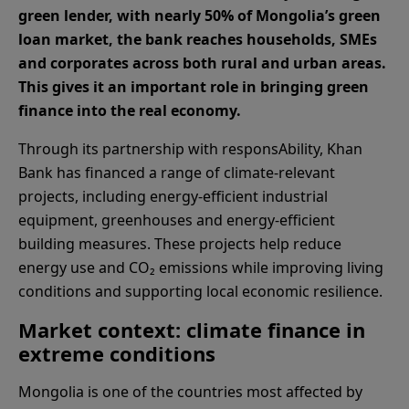
green lender, with nearly 50% of Mongolia’s green
loan market, the bank reaches households, SMEs
and corporates across both rural and urban areas.
This gives it an important role in bringing green
finance into the real economy.
Through its partnership with responsAbility, Khan
Bank has financed a range of climate-relevant
projects, including energy-efficient industrial
equipment, greenhouses and energy-efficient
building measures. These projects help reduce
energy use and CO₂ emissions while improving living
conditions and supporting local economic resilience.
Market context: climate finance in
extreme conditions
Mongolia is one of the countries most affected by