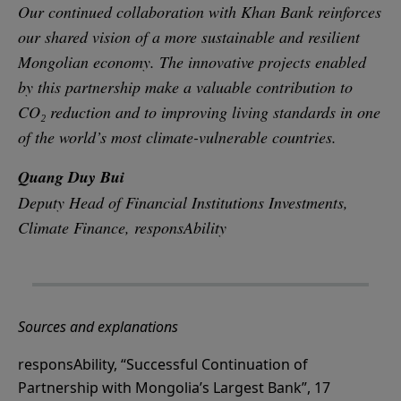
Our continued collaboration with Khan Bank reinforces
our shared vision of a more sustainable and resilient
Mongolian economy. The innovative projects enabled
by this partnership make a valuable contribution to
CO₂ reduction and to improving living standards in one
of the world’s most climate-vulnerable countries.
Quang Duy Bui
Deputy Head of Financial Institutions Investments,
Climate Finance, responsAbility
Sources and explanations
responsAbility, “Successful Continuation of
Partnership with Mongolia’s Largest Bank”, 17