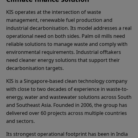
KIS operates at the intersection of waste
management, renewable fuel production and
industrial decarbonisation. Its model addresses a real
operational need on both sides. Palm oil mills need
reliable solutions to manage waste and comply with
environmental requirements. Industrial offtakers
need cleaner energy solutions that support their
decarbonisation targets.
KIS is a Singapore-based clean technology company
with close to two decades of experience in waste-to-
energy, water and wastewater solutions across South
and Southeast Asia. Founded in 2006, the group has
delivered over 60 projects across multiple countries
and sectors.
Its strongest operational footprint has been in India