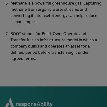
Methane is a powerful greenhouse gas. Capturing
methane from organic waste streams and
converting it into useful energy can help reduce
climate impact.
BOOT stands for Build, Own, Operate and
Transfer. It is an infrastructure model in which a
company builds and operates an asset for a
defined period before transferring it under
agreed terms.