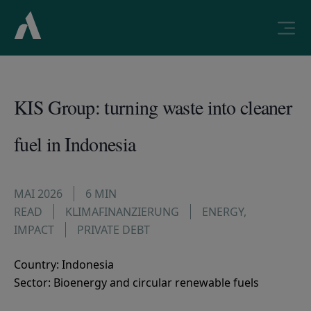
KIS Group: turning waste into cleaner
fuel in Indonesia
MAI 2026
6 MIN
READ
KLIMAFINANZIERUNG
ENERGY
,
IMPACT
PRIVATE DEBT
Country: Indonesia
Sector: Bioenergy and circular renewable fuels