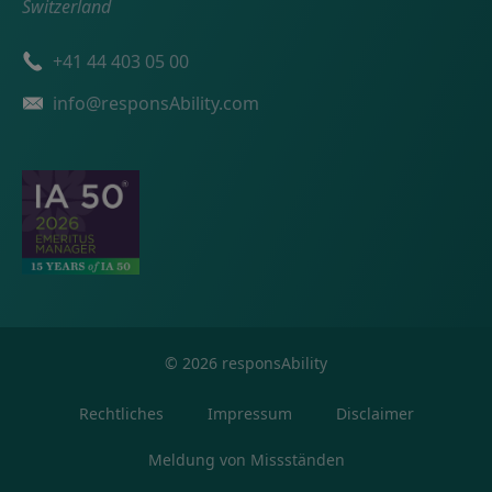
Switzerland
Telefonnummer
+41 44 403 05 00
Email
info@responsAbility.com
©
2026
responsAbility
Rechtliches
Impressum
Disclaimer
Meldung von Missständen