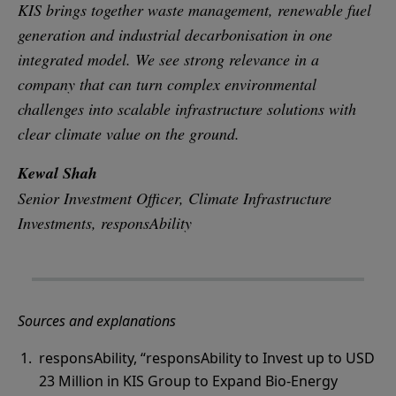
KIS brings together waste management, renewable fuel
generation and industrial decarbonisation in one
integrated model. We see strong relevance in a
company that can turn complex environmental
challenges into scalable infrastructure solutions with
clear climate value on the ground.
Kewal Shah
Senior Investment Officer, Climate Infrastructure
Investments, responsAbility
Sources and explanations
responsAbility, “responsAbility to Invest up to USD
23 Million in KIS Group to Expand Bio-Energy