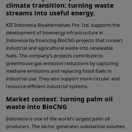
climate transition: turning waste
streams into useful energy.
KIS Indonesia Bioalternatives Pte. Ltd. supports the
development of bioenergy infrastructure in
Indonesia by financing BioCNG projects that convert
industrial and agricultural waste into renewable
fuels. The company’s projects contribute to
greenhouse gas emission reductions by capturing
methane emissions and replacing fossil fuels in
industrial use. They also support more circular and
resource-efficient industrial systems.
Market context: turning palm oil
waste into BioCNG
Indonesia is one of the world’s largest palm oil
producers. The sector generates substantial volumes