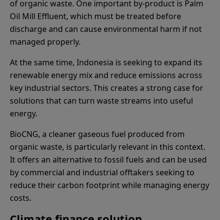
of organic waste. One important by-product is Palm
Oil Mill Effluent, which must be treated before
discharge and can cause environmental harm if not
managed properly.
At the same time, Indonesia is seeking to expand its
renewable energy mix and reduce emissions across
key industrial sectors. This creates a strong case for
solutions that can turn waste streams into useful
energy.
BioCNG, a cleaner gaseous fuel produced from
organic waste, is particularly relevant in this context.
It offers an alternative to fossil fuels and can be used
by commercial and industrial offtakers seeking to
reduce their carbon footprint while managing energy
costs.
Climate finance solution