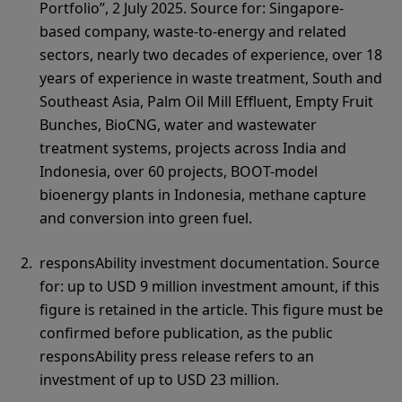
Portfolio”, 2 July 2025. Source for: Singapore-
based company, waste-to-energy and related
sectors, nearly two decades of experience, over 18
years of experience in waste treatment, South and
Southeast Asia, Palm Oil Mill Effluent, Empty Fruit
Bunches, BioCNG, water and wastewater
treatment systems, projects across India and
Indonesia, over 60 projects, BOOT-model
bioenergy plants in Indonesia, methane capture
and conversion into green fuel.
responsAbility investment documentation. Source
for: up to USD 9 million investment amount, if this
figure is retained in the article. This figure must be
confirmed before publication, as the public
responsAbility press release refers to an
investment of up to USD 23 million.