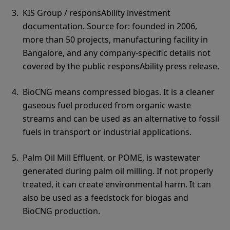
KIS Group / responsAbility investment
documentation. Source for: founded in 2006,
more than 50 projects, manufacturing facility in
Bangalore, and any company-specific details not
covered by the public responsAbility press release.
BioCNG means compressed biogas. It is a cleaner
gaseous fuel produced from organic waste
streams and can be used as an alternative to fossil
fuels in transport or industrial applications.
Palm Oil Mill Effluent, or POME, is wastewater
generated during palm oil milling. If not properly
treated, it can create environmental harm. It can
also be used as a feedstock for biogas and
BioCNG production.