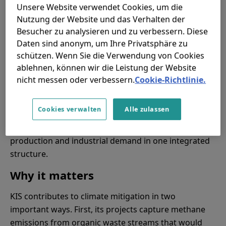
Under this approach, KIS is responsible for
Unsere Website verwendet Cookies, um die
engineering, financing, construction, commissioning,
Nutzung der Website und das Verhalten der
operations and maintenance, while clients benefit
Besucher zu analysieren und zu verbessern. Diese
from cleaner energy without having to build and
Daten sind anonym, um Ihre Privatsphäre zu
operate the assets themselves.
schützen. Wenn Sie die Verwendung von Cookies
ablehnen, können wir die Leistung der Website
This is an important step in the company’s
nicht messen oder verbessern.
Cookie-Richtlinie.
development. It allows KIS to move from delivering
projects for others to building and operating its own
Cookies verwalten
Alle zulassen
long-term portfolio of waste-to-energy assets. The
model links waste management, renewable fuel
production and industrial demand in one integrated
structure.
Why it matters
KIS contributes to climate mitigation in two
important ways. First, its projects capture methane
emissions from organic waste streams that would