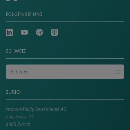
FOLGEN SIE UNS
LinkedIn
Youtube
Spotify
Apple
SCHWEIZ
Wählen Sie Ihr Land
Adresse
ZURICH
responsAbility Investments AG
Zollstrasse 17
8005 Zurich