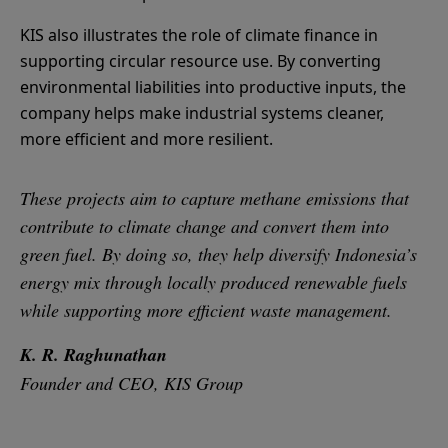
KIS also illustrates the role of climate finance in
supporting circular resource use. By converting
environmental liabilities into productive inputs, the
company helps make industrial systems cleaner,
more efficient and more resilient.
These projects aim to capture methane emissions that
contribute to climate change and convert them into
green fuel. By doing so, they help diversify Indonesia’s
energy mix through locally produced renewable fuels
while supporting more efficient waste management.
K. R. Raghunathan
Founder and CEO, KIS Group