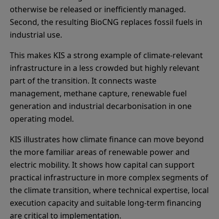
otherwise be released or inefficiently managed.
Second, the resulting BioCNG replaces fossil fuels in
industrial use.
This makes KIS a strong example of climate-relevant
infrastructure in a less crowded but highly relevant
part of the transition. It connects waste
management, methane capture, renewable fuel
generation and industrial decarbonisation in one
operating model.
KIS illustrates how climate finance can move beyond
the more familiar areas of renewable power and
electric mobility. It shows how capital can support
practical infrastructure in more complex segments of
the climate transition, where technical expertise, local
execution capacity and suitable long-term financing
are critical to implementation.