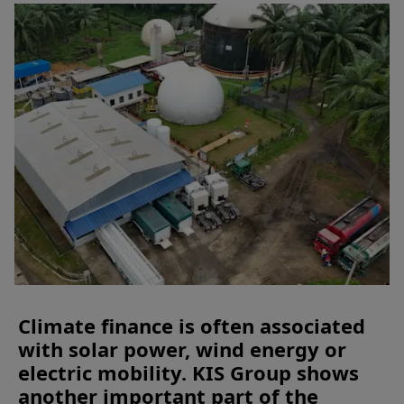
Climate finance is often associated
with solar power, wind energy or
electric mobility. KIS Group shows
another important part of the