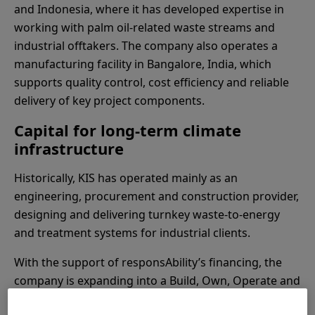
and Indonesia, where it has developed expertise in
working with palm oil-related waste streams and
industrial offtakers. The company also operates a
manufacturing facility in Bangalore, India, which
supports quality control, cost efficiency and reliable
delivery of key project components.
Capital for long-term climate
infrastructure
Historically, KIS has operated mainly as an
engineering, procurement and construction provider,
designing and delivering turnkey waste-to-energy
and treatment systems for industrial clients.
With the support of responsAbility’s financing, the
company is expanding into a Build, Own, Operate and
Transfer model for BioCNG plants in Indonesia.