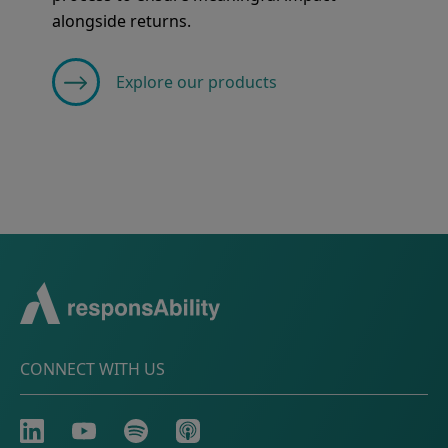
alongside returns.
Explore our products
CONNECT WITH US
LinkedIn
Youtube
Spotify
Apple