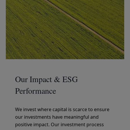
Our Impact & ESG
Performance
We invest where capital is scarce to ensure
our investments have meaningful and
positive impact. Our investment process