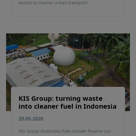
access to cleaner urban transport.
KIS Group: turning waste
into cleaner fuel in Indonesia
29.05.2026
KIS Group illustrates how climate finance can