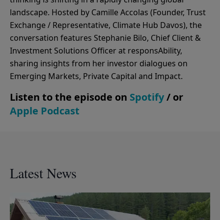
landscape. Hosted by Camille Accolas (Founder, Trust
Exchange / Representative, Climate Hub Davos), the
conversation features Stephanie Bilo, Chief Client &
Investment Solutions Officer at responsAbility,
sharing insights from her investor dialogues on
Emerging Markets, Private Capital and Impact.
Listen to the episode on
Spotify
/ or
Apple Podcast
Latest News