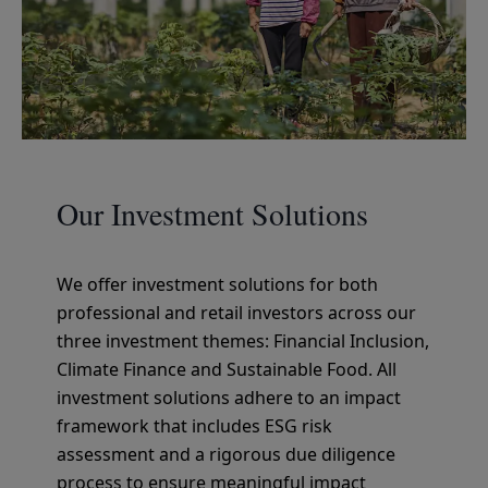
Our Investment Solutions
We offer investment solutions for both
professional and retail investors across our
three investment themes: Financial Inclusion,
Climate Finance and Sustainable Food. All
investment solutions adhere to an impact
framework that includes ESG risk
assessment and a rigorous due diligence
process to ensure meaningful impact