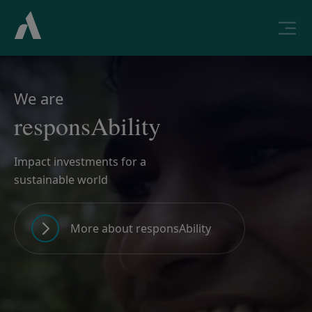
We are
responsAbility
Impact investments for a
sustainable world
More about responsAbility