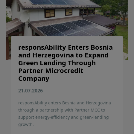
responsAbility Enters Bosnia
and Herzegovina to Expand
Green Lending Through
Partner Microcredit
Company
21.07.2026
responsAbility enters Bosnia and Herzegovina
through a partnership with Partner MCC to
support energy-efficiency and green-lending
growth.