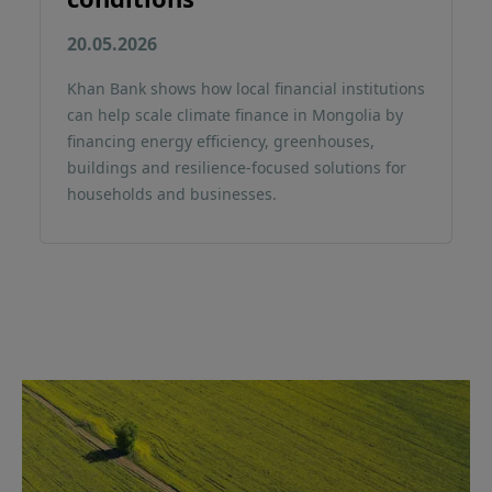
20.05.2026
Khan Bank shows how local financial institutions
can help scale climate finance in Mongolia by
financing energy efficiency, greenhouses,
buildings and resilience-focused solutions for
households and businesses.