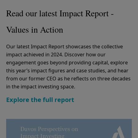
Read our latest Impact Report -
Values in Action
Our latest Impact Report showcases the collective
impact achieved in 2024. Discover how our
engagement goes beyond providing capital, explore
this year’s impact figures and case studies, and hear
from our former CEO as he reflects on three decades
in the impact investing space.
Explore the full report