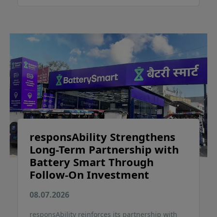
responsAbility Strengthens
Long-Term Partnership with
Battery Smart Through
Follow-On Investment
08.07.2026
responsAbility reinforces its partnership with