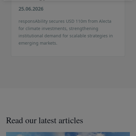
25.06.2026
responsAbility secures USD 110m from Alecta
for climate investments, strengthening
institutional demand for scalable strategies in
emerging markets.
Read our latest articles