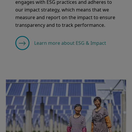
engages with ESG practices and adheres to
our impact strategy, which means that we
measure and report on the impact to ensure
transparency and to track performance.
Learn more about ESG & Impact