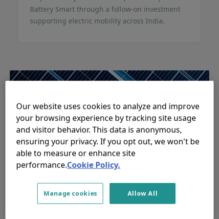
Battery Smart through a follow-on investment
supporting electric mobility across India.
Our website uses cookies to analyze and improve
your browsing experience by tracking site usage
and visitor behavior. This data is anonymous,
ensuring your privacy. If you opt out, we won't be
able to measure or enhance site
performance.
Cookie Policy.
responsAbility mobilises USD
110 million from Alecta for
Manage cookies
Allow All
global climate investment
strategy