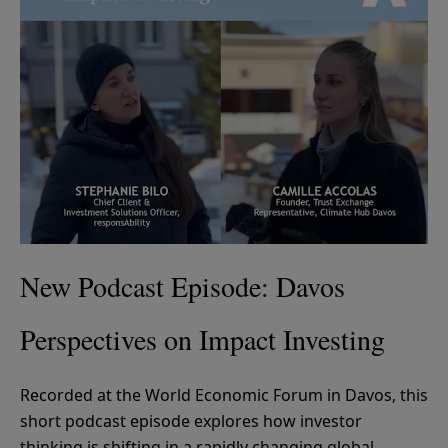
New Podcast Episode: Davos
Perspectives on Impact Investing
Recorded at the World Economic Forum in Davos, this
short podcast episode explores how investor
thinking is shifting in a rapidly changing global