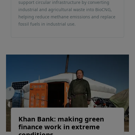
support circular infrastructure by converting
industrial and agricultural waste into BioCNG,
helping reduce methane emissions and replace
fossil fuels in industrial use.
Khan Bank: making green
finance work in extreme
conditions