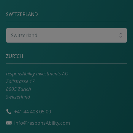
SWITZERLAND
Select your country
Postal address
ZURICH
responsAbility Investments AG
Zollstrasse 17
8005 Zurich
Switzerland
Phone number
+41 44 403 05 00
Email
info@responsAbility.com