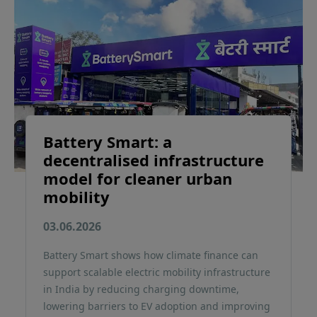
Battery Smart: a
decentralised infrastructure
model for cleaner urban
mobility
03.06.2026
Battery Smart shows how climate finance can
support scalable electric mobility infrastructure
in India by reducing charging downtime,
lowering barriers to EV adoption and improving