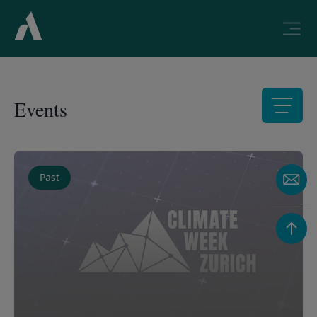
Events
List of available events
Past