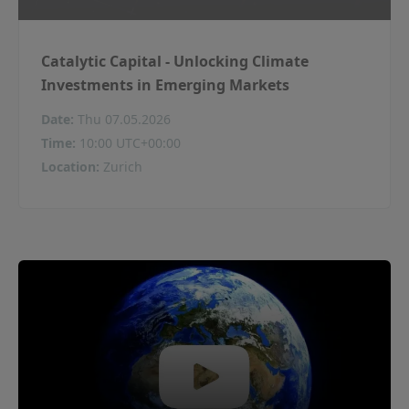
Catalytic Capital - Unlocking Climate
Investments in Emerging Markets
Date
:
Thu 07.05.2026
Time
:
10:00 UTC+00:00
Location
:
Zurich