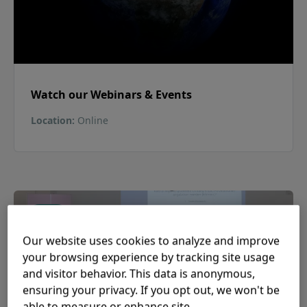
Watch our Webinars & Events
Location
:
Online
Past
Our website uses cookies to analyze and improve
your browsing experience by tracking site usage
and visitor behavior. This data is anonymous,
ensuring your privacy. If you opt out, we won't be
able to measure or enhance site