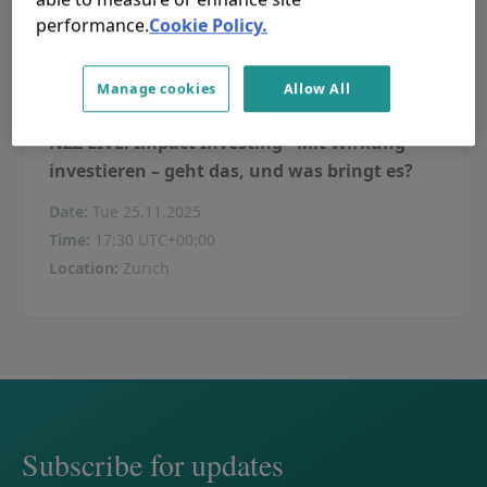
performance.
Cookie Policy.
Manage cookies
Allow All
NZZ LIVE. Impact Investing - Mit Wirkung
investieren – geht das, und was bringt es?
Date
:
Tue 25.11.2025
Time
:
17:30 UTC+00:00
Location
:
Zurich
Subscribe for updates