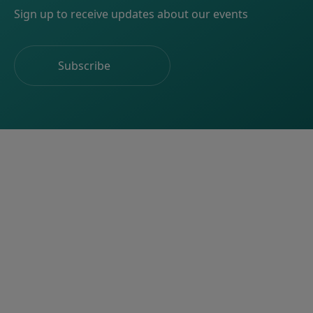
Sign up to receive updates about our events
Subscribe