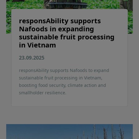
responsAbility supports
Nafoods in expanding
sustainable fruit processing
in Vietnam
23.09.2025
responsAbility supports Nafoods to expand
sustainable fruit processing in Vietnam,
boosting food security, climate action and
smallholder resilience.