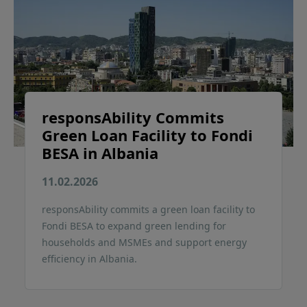
responsAbility Commits
Green Loan Facility to Fondi
BESA in Albania
11.02.2026
responsAbility commits a green loan facility to
Fondi BESA to expand green lending for
households and MSMEs and support energy
efficiency in Albania.