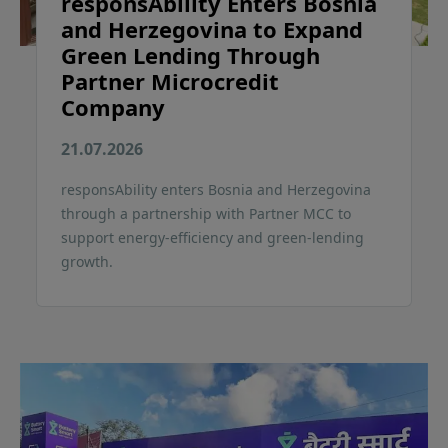
responsAbility Enters Bosnia
and Herzegovina to Expand
Green Lending Through
Partner Microcredit
Company
21.07.2026
responsAbility enters Bosnia and Herzegovina
through a partnership with Partner MCC to
support energy-efficiency and green-lending
growth.