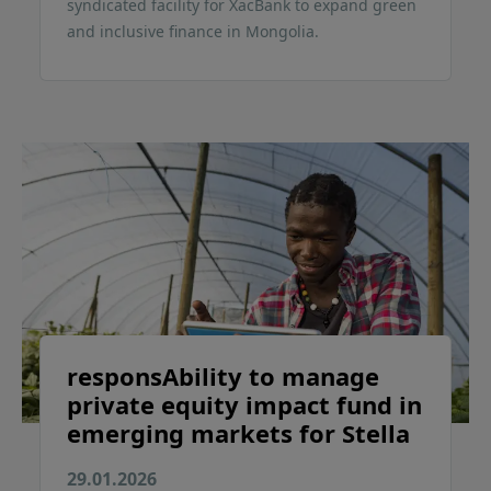
syndicated facility for XacBank to expand green
and inclusive finance in Mongolia.
responsAbility to manage
private equity impact fund in
emerging markets for Stella
29.01.2026