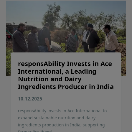
responsAbility Invests in Ace
International, a Leading
Nutrition and Dairy
Ingredients Producer in India
10.12.2025
responsAbility invests in Ace International to
expand sustainable nutrition and dairy
ingredients production in India, supporting
farmer livelihood.