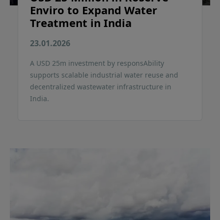
Enviro to Expand Water
Treatment in India
23.01.2026
A USD 25m investment by responsAbility
supports scalable industrial water reuse and
decentralized wastewater infrastructure in
India.