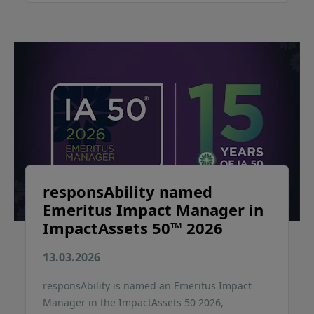
responsAbility named
Emeritus Impact Manager in
ImpactAssets 50™ 2026
13.03.2026
responsAbility is named an Emeritus Impact
Manager in the ImpactAssets 50 2026,