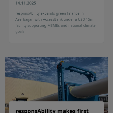
14.11.2025
responsAbility expands green finance in
Azerbaijan with AccessBank under a USD 15m
facility supporting MSMEs and national climate
goals.
responsAbility makes first