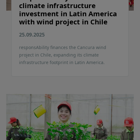
climate infrastructure
investment in Latin America
with wind project in Chile
25.09.2025
responsAbility finances the Cancura wind
project in Chile, expanding its climate
infrastructure footprint in Latin America.