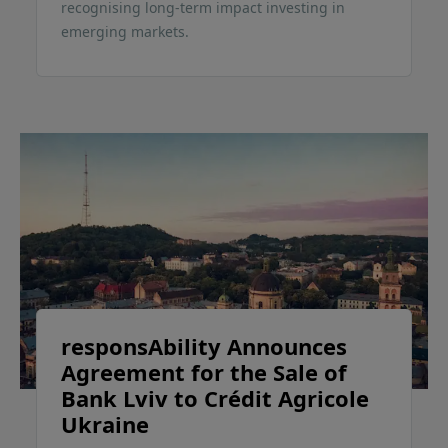
recognising long-term impact investing in
emerging markets.
responsAbility Announces
Agreement for the Sale of
Bank Lviv to Crédit Agricole
Ukraine