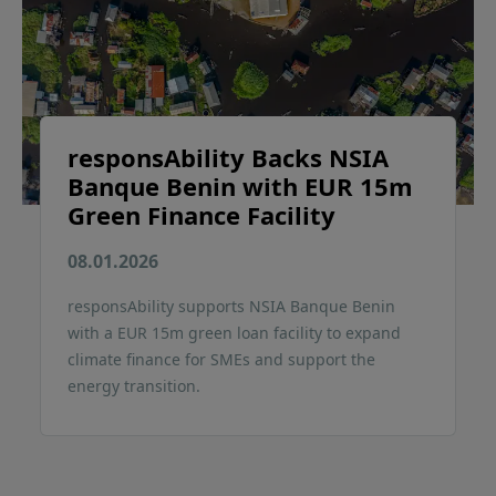
responsAbility Backs NSIA
Banque Benin with EUR 15m
Green Finance Facility
08.01.2026
responsAbility supports NSIA Banque Benin
with a EUR 15m green loan facility to expand
climate finance for SMEs and support the
energy transition.