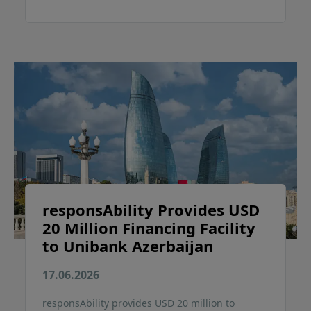
responsAbility Provides USD
20 Million Financing Facility
to Unibank Azerbaijan
17.06.2026
responsAbility provides USD 20 million to