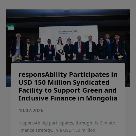
responsAbility Participates in
USD 150 Million Syndicated
Facility to Support Green and
Inclusive Finance in Mongolia
10.02.2026
responsAbility participates, through its Climate
Finance strategy, in a USD 150 million