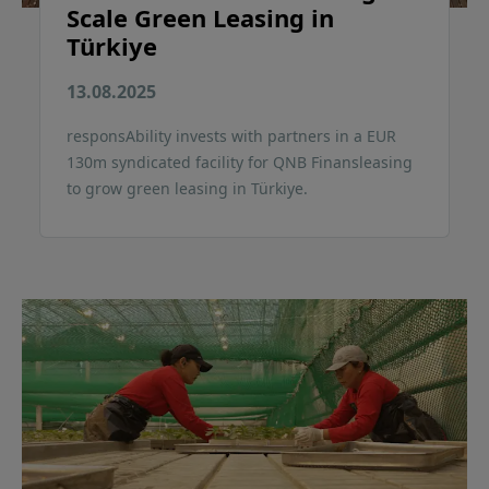
Scale Green Leasing in
Türkiye
13.08.2025
responsAbility invests with partners in a EUR
130m syndicated facility for QNB Finansleasing
to grow green leasing in Türkiye.