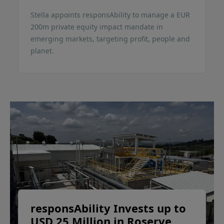
Stella appoints responsAbility to manage a EUR
200m private equity impact mandate in
emerging markets, targeting profit, people and
planet.
responsAbility Invests up to
USD 25 Million in Roserve