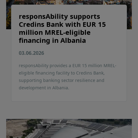
responsAbility supports
Credins Bank with EUR 15
million MREL-eligible
financing in Albania
03.06.2026
responsAbility provides a EUR 15 million MREL-
eligible financing facility to Credins Bank,
supporting banking sector resilience and
development in Albania.