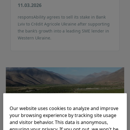
11.03.2026
responsAbility agrees to sell its stake in Bank
Lviv to Crédit Agricole Ukraine after supporting
the bank’s growth into a leading SME lender in
Western Ukraine.
Our website uses cookies to analyze and improve
your browsing experience by tracking site usage
and visitor behavior. This data is anonymous,
responsAbility backs three
ensuring your privacy. If you opt out, we won't be