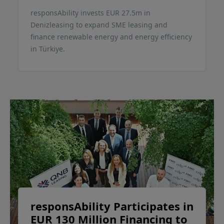
responsAbility invests EUR 27.5m in
Denizleasing to expand SME leasing and
finance renewable energy and energy efficiency
in Türkiye.
responsAbility Participates in
EUR 130 Million Financing to