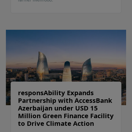
responsAbility Expands
Partnership with AccessBank
Azerbaijan under USD 15
Million Green Finance Facility
to Drive Climate Action