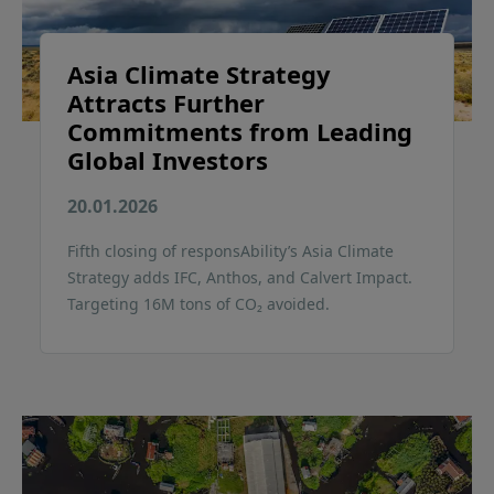
Asia Climate Strategy
Attracts Further
Commitments from Leading
Global Investors
20.01.2026
Fifth closing of responsAbility’s Asia Climate
Strategy adds IFC, Anthos, and Calvert Impact.
Targeting 16M tons of CO₂ avoided.