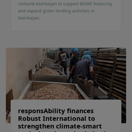
Unibank Azerbaijan to support MSME financing
and expand green lending activities in
Azerbaijan.
responsAbility finances
Robust International to
strengthen climate-smart