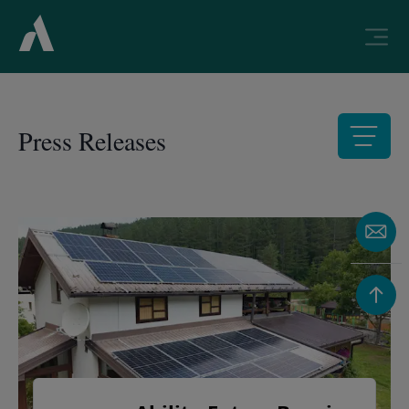
Press Releases