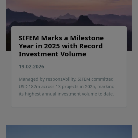
SIFEM Marks a Milestone
Year in 2025 with Record
Investment Volume
19.02.2026
Managed by responsAbility, SIFEM committed
USD 182m across 13 projects in 2025, marking
its highest annual investment volume to date.