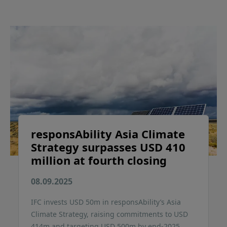
responsAbility Asia Climate
Strategy surpasses USD 410
million at fourth closing
08.09.2025
IFC invests USD 50m in responsAbility’s Asia
Climate Strategy, raising commitments to USD
414m and targeting USD 500m by end-2025.