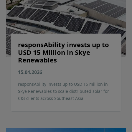
responsAbility invests up to
USD 15 Million in Skye
Renewables
15.04.2026
responsAbility invests up to USD 15 million in
Skye Renewables to scale distributed solar for
C&I clients across Southeast Asia.