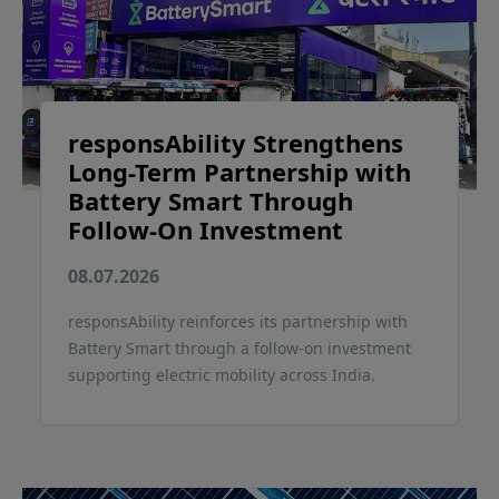
responsAbility Strengthens
Long-Term Partnership with
Battery Smart Through
Follow-On Investment
08.07.2026
responsAbility reinforces its partnership with
Battery Smart through a follow-on investment
supporting electric mobility across India.