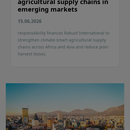
agricultural supply chains in
emerging markets
15.06.2026
responsAbility finances Robust International to
strengthen climate-smart agricultural supply
chains across Africa and Asia and reduce post-
harvest losses.