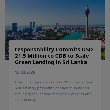
responsAbility Commits USD
21.5 Million to CDB to Scale
Green Lending in Sri Lanka
13.03.2026
Funding supports Sri Lanka’s CDB in expanding
SME finance, promoting gender equality and
scaling green lending for electric vehicles and
solar energy.