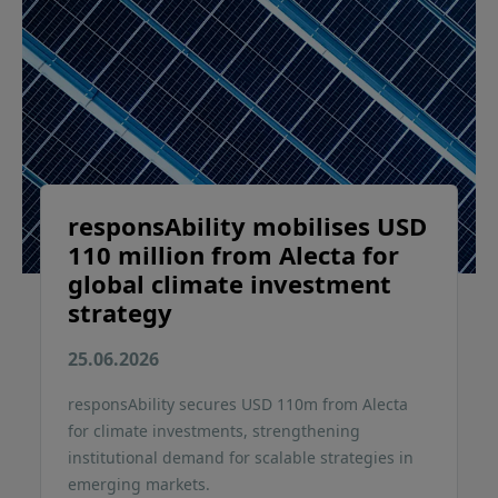
responsAbility mobilises USD
110 million from Alecta for
global climate investment
strategy
25.06.2026
responsAbility secures USD 110m from Alecta
for climate investments, strengthening
institutional demand for scalable strategies in
emerging markets.