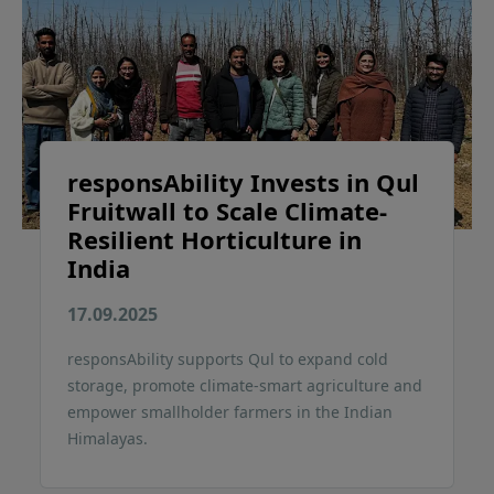
responsAbility Invests in Qul
Fruitwall to Scale Climate-
Resilient Horticulture in
India
17.09.2025
responsAbility supports Qul to expand cold
storage, promote climate-smart agriculture and
empower smallholder farmers in the Indian
Himalayas.