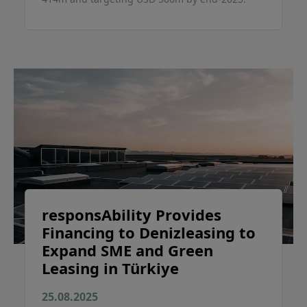
responsAbility Provides
Financing to Denizleasing to
Expand SME and Green
Leasing in Türkiye
25.08.2025