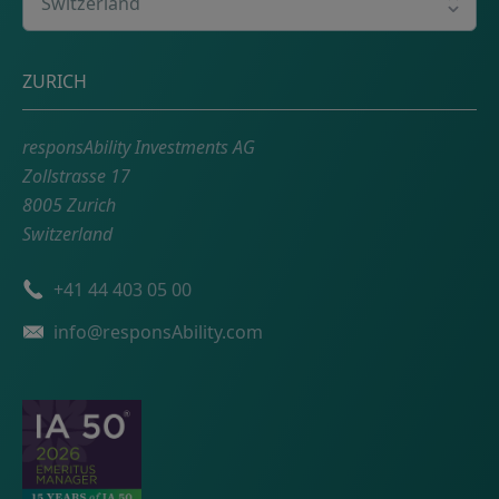
Postal address
ZURICH
responsAbility Investments AG
Zollstrasse 17
8005 Zurich
Switzerland
Phone number
+41 44 403 05 00
Email
info@responsAbility.com