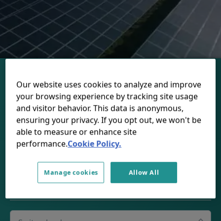
Our website uses cookies to analyze and improve
your browsing experience by tracking site usage
and visitor behavior. This data is anonymous,
ensuring your privacy. If you opt out, we won't be
CONNECT WITH US
able to measure or enhance site
performance.
Cookie Policy.
LinkedIn
Youtube
Spotify
Apple
Manage cookies
Allow All
SWITZERLAND
Select your country