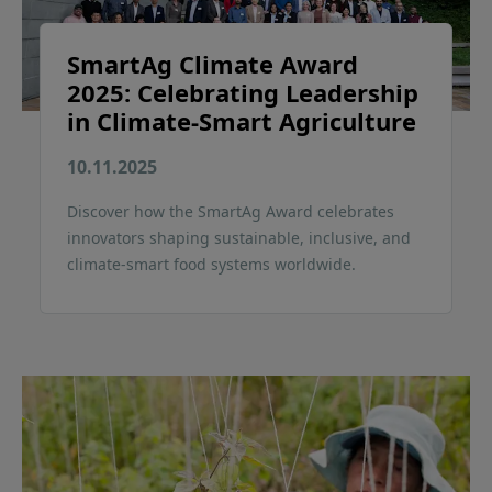
SmartAg Climate Award
2025: Celebrating Leadership
in Climate-Smart Agriculture
10.11.2025
Discover how the SmartAg Award celebrates
innovators shaping sustainable, inclusive, and
climate-smart food systems worldwide.