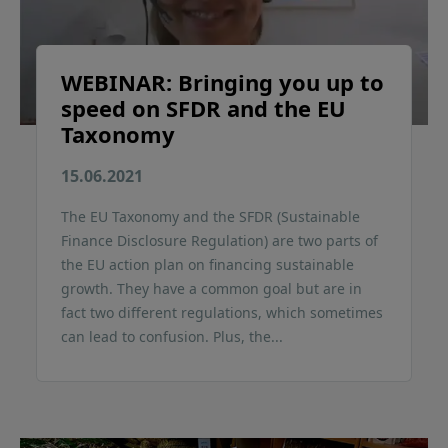
WEBINAR: Bringing you up to
speed on SFDR and the EU
Taxonomy
15.06.2021
The EU Taxonomy and the SFDR (Sustainable
Finance Disclosure Regulation) are two parts of
the EU action plan on financing sustainable
growth. They have a common goal but are in
fact two different regulations, which sometimes
can lead to confusion. Plus, the...