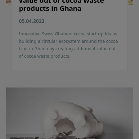
value out of cocoa waste
products in Ghana
05.04.2023
Innovative Swiss-Ghanian cocoa start-up Koa is
building a circular ecosystem around the cocoa
fruit in Ghana by creating additional value out
of cocoa waste products.