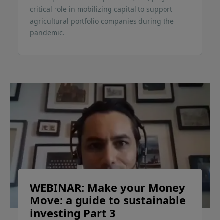
critical role in mobilizing capital to support
agricultural portfolio companies during the
pandemic.
WEBINAR: Make your Money
Move: a guide to sustainable
investing Part 3