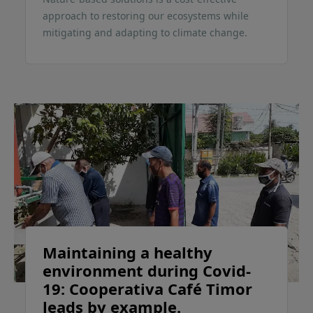
approach to restoring our ecosystems while
mitigating and adapting to climate change.
Maintaining a healthy
environment during Covid-
19: Cooperativa Café Timor
leads by example.