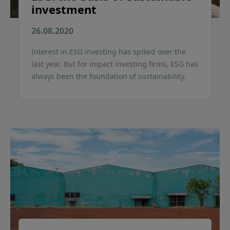
investment
26.08.2020
Interest in ESG investing has spiked over the
last year. But for impact investing firms, ESG has
always been the foundation of sustainability.