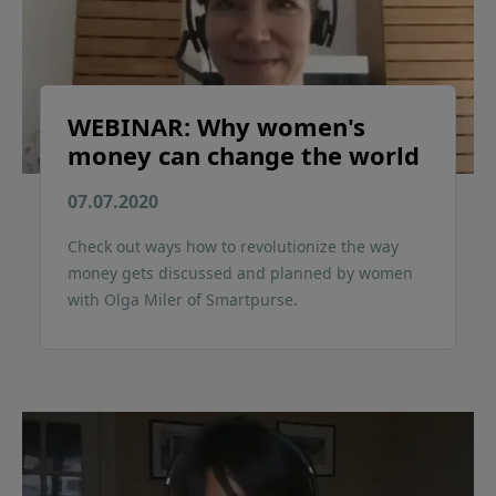
WEBINAR: Why women's
money can change the world
07.07.2020
Check out ways how to revolutionize the way
money gets discussed and planned by women
with Olga Miler of Smartpurse.