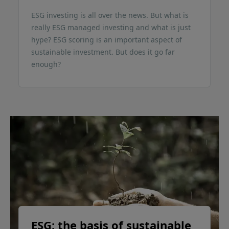
ESG investing is all over the news. But what is
really ESG managed investing and what is just
hype? ESG scoring is an important aspect of
sustainable investment. But does it go far
enough?
ESG: the basis of sustainable