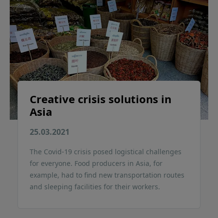
Creative crisis solutions in
Asia
25.03.2021
The Covid-19 crisis posed logistical challenges
for everyone. Food producers in Asia, for
example, had to find new transportation routes
and sleeping facilities for their workers.