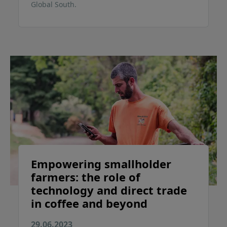
Global South.
Empowering smallholder
farmers: the role of
technology and direct trade
in coffee and beyond
29.06.2023