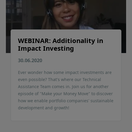
WEBINAR: Additionality in
Impact Investing
30.06.2020
Ever wonder how some impact investments are
even possible? That's where our Technical
Assistance Team comes in. Join us for another
episode of "Make your Money Move" to discover
how we enable portfolio companies' sustainable
development and growth!