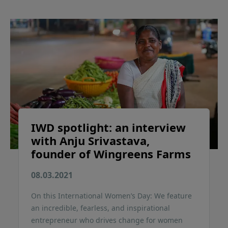
IWD spotlight: an interview
with Anju Srivastava,
founder of Wingreens Farms
08.03.2021
On this International Women’s Day: We feature
an incredible, fearless, and inspirational
entrepreneur who drives change for women