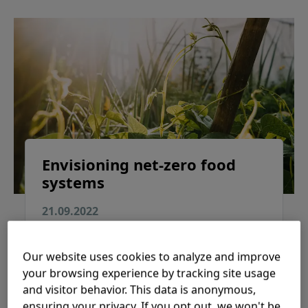
Envisioning net-zero food
systems
21.09.2022
Explore the world’s first roadmap of how to
transition to a net-zero food system by 2050
Our website uses cookies to analyze and improve
while promoting stable and affordable food
your browsing experience by tracking site usage
production and healthier and nutritious diets.
and visitor behavior. This data is anonymous,
ensuring your privacy. If you opt out, we won't be