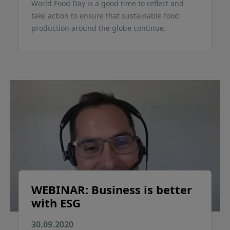
World Food Day is a good time to reflect and
take action to ensure that sustainable food
production around the globe continue.
WEBINAR: Business is better
with ESG
30.09.2020