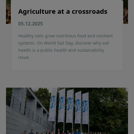
Agriculture at a crossroads
05.12.2025
Healthy soils grow nutritious food and resilient
systems. On World Soil Day, discover why soil
health is a public health and sustainability
issue.