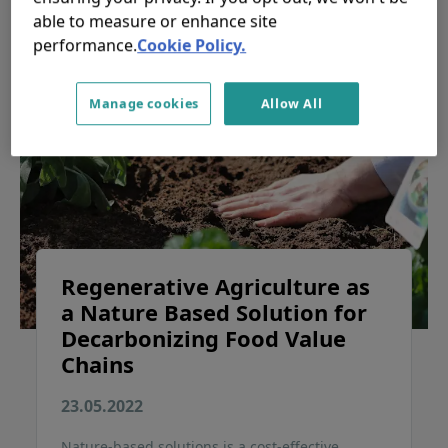
able to measure or enhance site
performance.
Cookie Policy.
Manage cookies
Allow All
Regenerative Agriculture as
a Nature Based Solution for
Decarbonizing Food Value
Chains
23.05.2022
Nature-based solutions is a cost-effective