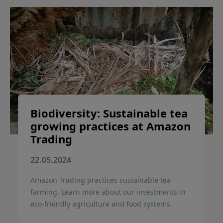
Biodiversity: Sustainable tea
growing practices at Amazon
Trading
22.05.2024
Amazon Trading practices sustainable tea
farming. Learn more about our investments in
eco-friendly agriculture and food systems.