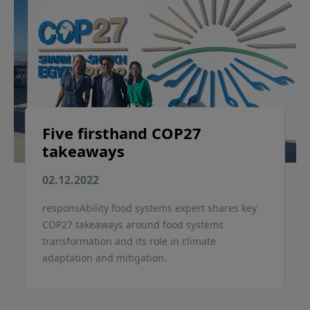
Five firsthand COP27
takeaways
02.12.2022
responsAbility food systems expert shares key
COP27 takeaways around food systems
transformation and its role in climate
adaptation and mitigation.