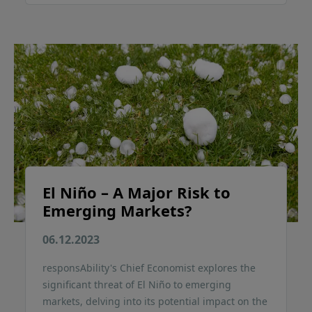
El Niño – A Major Risk to
Emerging Markets?
06.12.2023
responsAbility's Chief Economist explores the
significant threat of El Niño to emerging
markets, delving into its potential impact on the