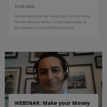
12.05.2020
Samuel Baumgartner invites you into his home
for this webinar series, to chat about ways to
get involved in sustainable investing.
WEBINAR: Make your Money