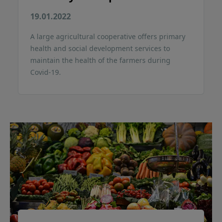
19.01.2022
A large agricultural cooperative offers primary
health and social development services to
maintain the health of the farmers during
Covid-19.