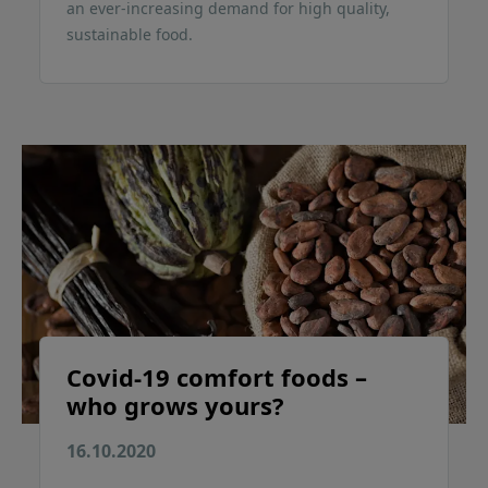
an ever-increasing demand for high quality,
sustainable food.
Covid-19 comfort foods –
who grows yours?
16.10.2020