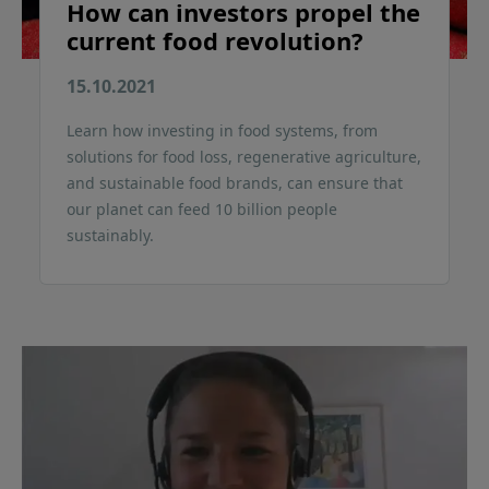
How can investors propel the
current food revolution?
15.10.2021
Learn how investing in food systems, from
solutions for food loss, regenerative agriculture,
and sustainable food brands, can ensure that
our planet can feed 10 billion people
sustainably.