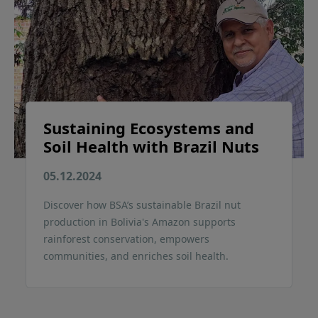
Sustaining Ecosystems and
Soil Health with Brazil Nuts
05.12.2024
Discover how BSA’s sustainable Brazil nut
production in Bolivia's Amazon supports
rainforest conservation, empowers
communities, and enriches soil health.