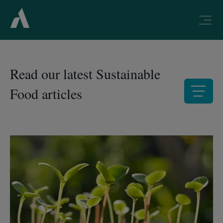
Read our latest Sustainable
Food articles