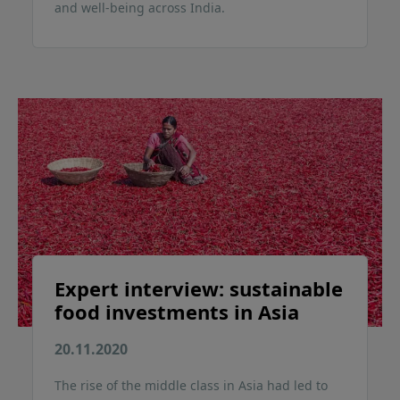
and well-being across India.
Expert interview: sustainable
food investments in Asia
20.11.2020
The rise of the middle class in Asia had led to