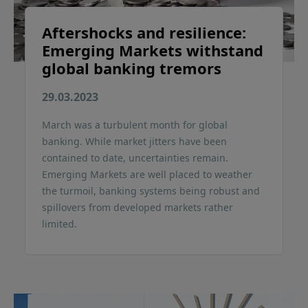
Aftershocks and resilience:
Emerging Markets withstand
global banking tremors
29.03.2023
March was a turbulent month for global
banking. While market jitters have been
contained to date, uncertainties remain.
Emerging Markets are well placed to weather
the turmoil, banking systems being robust and
spillovers from developed markets rather
limited.