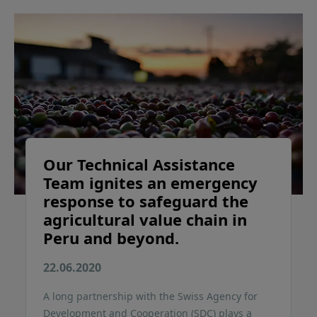
Our Technical Assistance
Team ignites an emergency
response to safeguard the
agricultural value chain in
Peru and beyond.
22.06.2020
A long partnership with the Swiss Agency for
Development and Cooperation (SDC) plays a