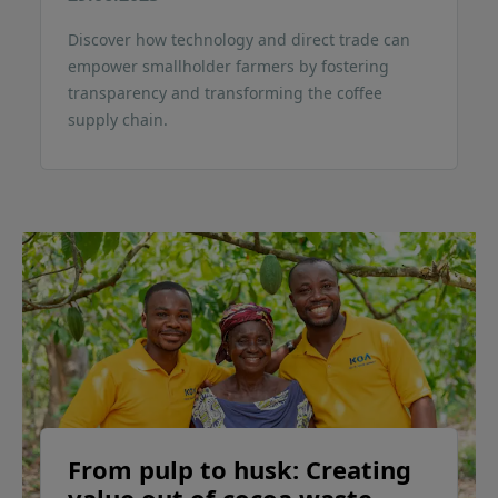
Discover how technology and direct trade can
empower smallholder farmers by fostering
transparency and transforming the coffee
supply chain.
From pulp to husk: Creating