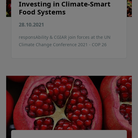
Investing in Climate-Smart
Food Systems
28.10.2021
responsAbility & CGIAR join forces at the UN
Climate Change Conference 2021 - COP 26