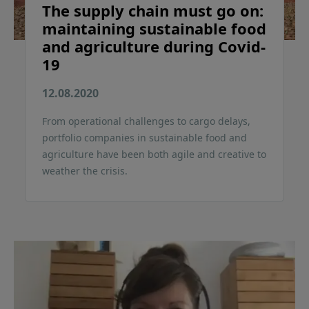
The supply chain must go on:
maintaining sustainable food
and agriculture during Covid-
19
12.08.2020
From operational challenges to cargo delays,
portfolio companies in sustainable food and
agriculture have been both agile and creative to
weather the crisis.