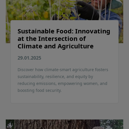
Sustainable Food: Innovating
at the Intersection of
Climate and Agriculture
29.01.2025
Discover how climate-smart agriculture fosters
sustainability, resilience, and equity by
reducing emissions, empowering women, and
boosting food security.