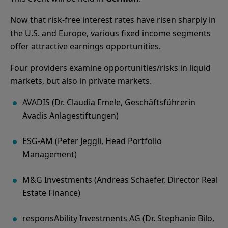
Now that risk-free interest rates have risen sharply in
the U.S. and Europe, various fixed income segments
offer attractive earnings opportunities.
Four providers examine opportunities/risks in liquid
markets, but also in private markets.
AVADIS (Dr. Claudia Emele, Geschäftsführerin
Avadis Anlagestiftungen)
ESG-AM (Peter Jeggli, Head Portfolio
Management)
M&G Investments (Andreas Schaefer, Director Real
Estate Finance)
responsAbility Investments AG (Dr. Stephanie Bilo,