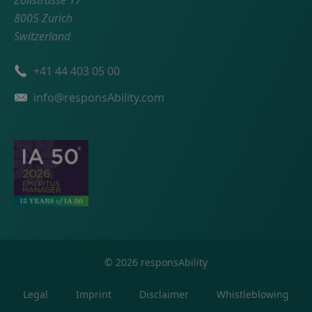
Zollstrasse 17
8005 Zurich
Switzerland
Phone number
+41 44 403 05 00
Email
info@responsAbility.com
©
2026
responsAbility
Legal
Imprint
Disclaimer
Whistleblowing