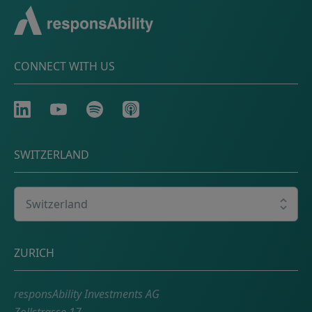
CONNECT WITH US
LinkedIn
Youtube
Spotify
Apple
SWITZERLAND
Select your country
Postal address
ZURICH
responsAbility Investments AG