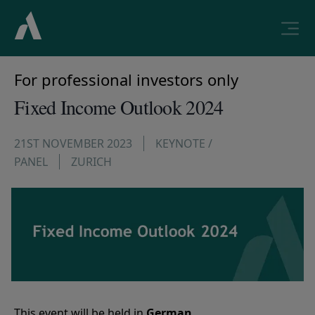
For professional investors only
Fixed Income Outlook 2024
21ST NOVEMBER 2023
KEYNOTE /
PANEL
ZURICH
This event will be held in
German
.