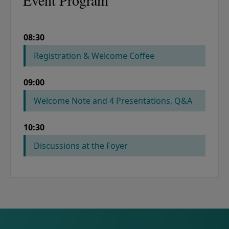
Event Program
08:30
COLUMN 1
COLUMN 2
Registration & Welcome Coffee
09:00
Welcome Note and 4 Presentations, Q&A
10:30
Discussions at the Foyer