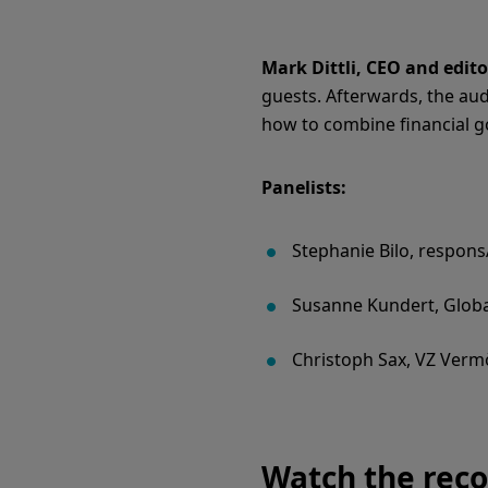
Mark Dittli, CEO and edito
guests. Afterwards, the aud
how to combine financial go
Panelists:
Stephanie Bilo, responsA
Susanne Kundert, Glob
Christoph Sax, VZ Ver
Watch the reco