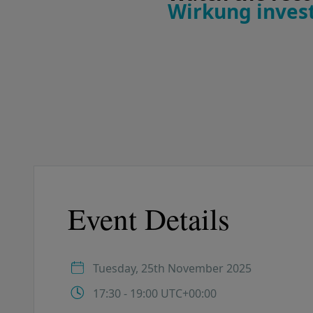
Wirkung invest
Event Details
Tuesday, 25th November 2025
17:30 - 19:00 UTC+00:00