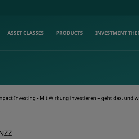
ASSET CLASSES
PRODUCTS
INVESTMENT THE
mpact Investing - Mit Wirkung investieren – geht das, und w
 NZZ