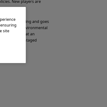
licies. New players are
xperience
aditional investing and goes
, ensuring
ive social or environmental
e site
e difference that an
ns for disadvantaged