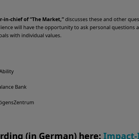
r-in-chief of “The Market,”
discusses these and other ques
ience will have the opportunity to ask personal questions an
als with individual values.
bility
alance Bank
mögensZentrum
rding (in German) here:
Impact-