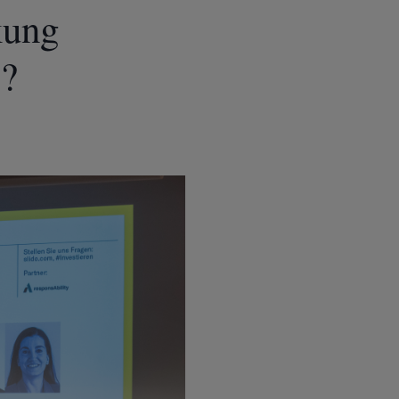
kung
s?