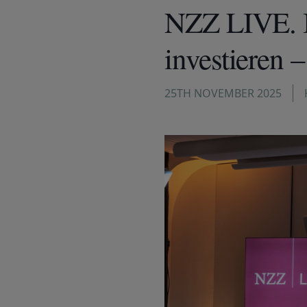
NZZ LIVE. I
investieren 
25TH NOVEMBER 2025