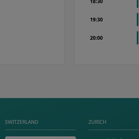
18:30
19:30
20:00
Postal address
SWITZERLAND
ZURICH