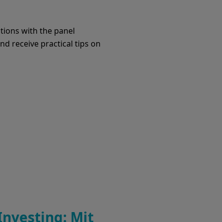
tions with the panel
d receive practical tips on
Investing: Mit