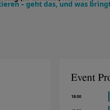
ieren – geht das, und was bringt
Event Pr
18:00
COLUMN 1