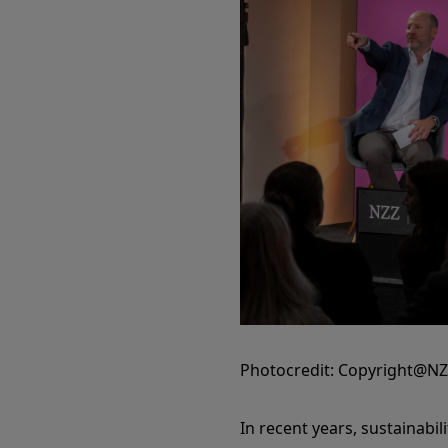
Photocredit: Copyright@N
In recent years, sustainabil