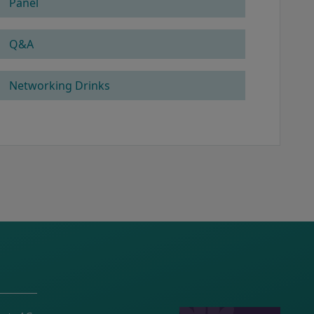
Panel
Q&A
Networking Drinks