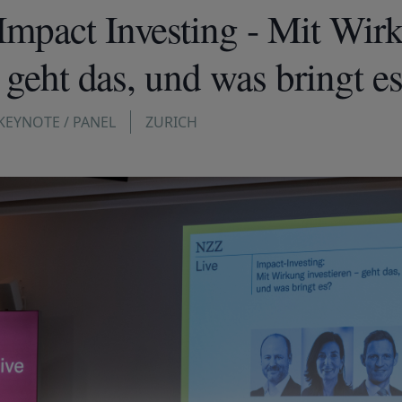
mpact Investing - Mit Wir
– geht das, und was bringt e
KEYNOTE / PANEL
ZURICH