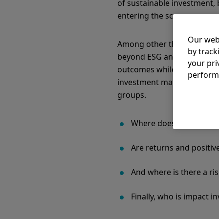
of sustainable investment, 
entering the scene.
Our web
Among other things, this is
by track
beyond ESG and sustainabili
your pri
outcomes while also generat
perform
investment makes. The spec
groups.
Where does impact inves
Are returns and positiv
And where is there a ri
Finally, who is impact i