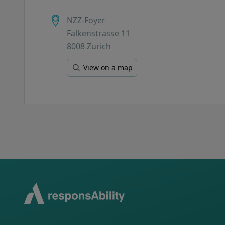
NZZ-Foyer
Falkenstrasse 11
8008 Zurich
View on a map