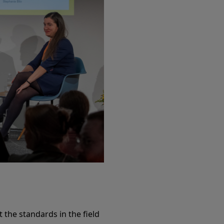
 the standards in the field