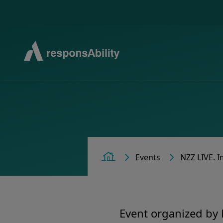
Events
NZZ LIVE. I
Home
Event organized by