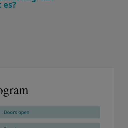
 es?
ogram
Doors open
COLUMN 2