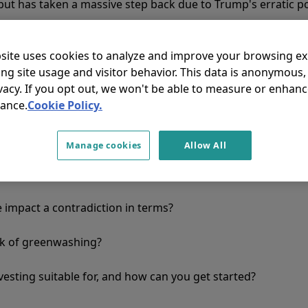
but has taken a massive step back due to Trump's erratic po
site uses cookies to analyze and improve your browsing e
 having an effect on impact investing, which differs from tr
ing site usage and visitor behavior. This data is anonymous
ty approaches. It focuses on using capital to achieve posit
vacy. If you opt out, we won't be able to measure or enhanc
ing profits. The decisive factor is the concrete, measurabl
ance.
Cookie Policy.
trum ranges from renewable energies to financial solutio
Manage cookies
Allow All
ting create real added value, and can it be measured?
e impact a contradiction in terms?
sk of greenwashing?
nvesting suitable for, and how can you get started?