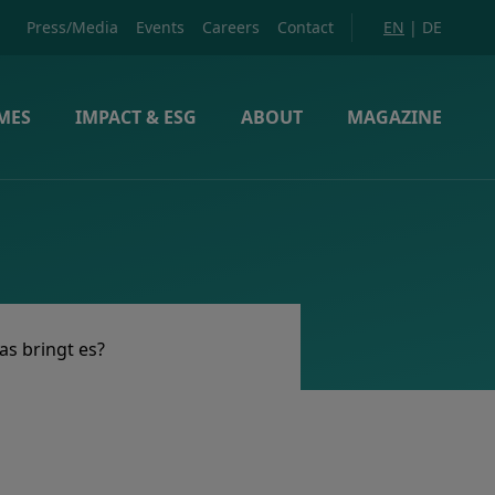
Press/Media
Events
Careers
Contact
EN
|
DE
MES
IMPACT & ESG
ABOUT
MAGAZINE
as bringt es?