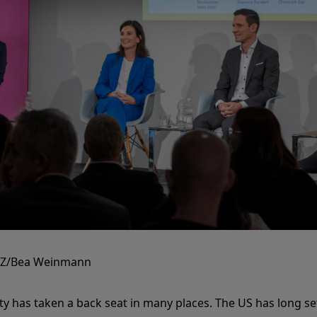
ZZ/Bea Weinmann
ity has taken a back seat in many places. The US has long set