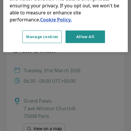
ensuring your privacy. If you opt out, we won't be
PLEASE NOTE: Confirmed participants will receive a
able to measure or enhance site
confirmation mail with further details.
performance.
Cookie Policy.
Manage cookies
Allow All
Event Details
Tuesday, 31st March 2026
06:30 - 08:00 UTC+00:00
Grand Palais
7 ave Winston Churchill
75008 Paris
View on a map