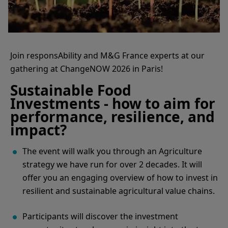
Join responsAbility and M&G France experts at our
gathering at ChangeNOW 2026 in Paris!
Sustainable Food
Investments - how to aim for
performance, resilience, and
impact?
The event will walk you through an Agriculture
strategy we have run for over 2 decades. It will
offer you an engaging overview of how to invest in
resilient and sustainable agricultural value chains.
Participants will discover the investment