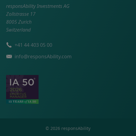
responsAbility Investments AG
Zollstrasse 17
8005 Zurich
Switzerland
Phone number
+41 44 403 05 00
Email
info@responsAbility.com
©
2026
responsAbility