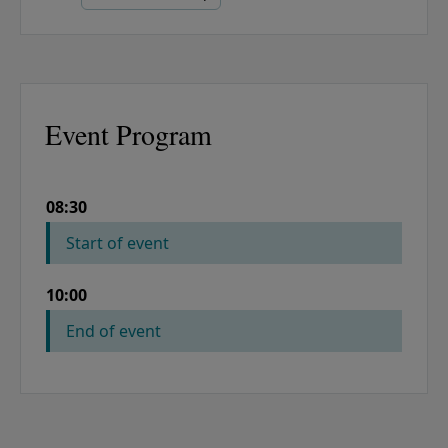
Event Program
08:30
COLUMN 1
COLUMN 2
Start of event
10:00
End of event