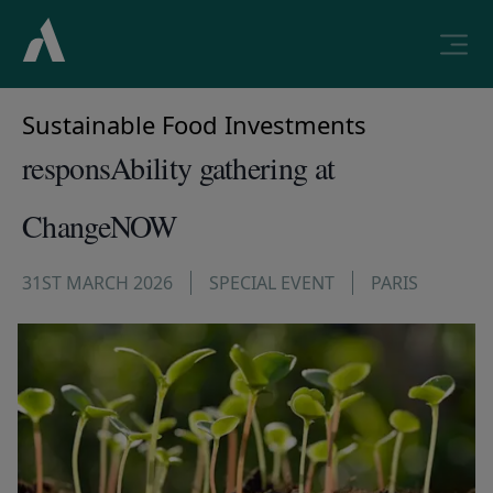
Sustainable Food Investments
responsAbility gathering at
ChangeNOW
31ST MARCH 2026
SPECIAL EVENT
PARIS