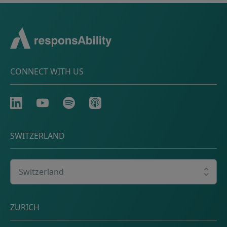
CONNECT WITH US
LinkedIn
Youtube
Spotify
Apple
SWITZERLAND
Select your country
Postal address
ZURICH