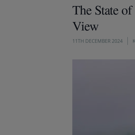
The State of
View
11TH DECEMBER 2024