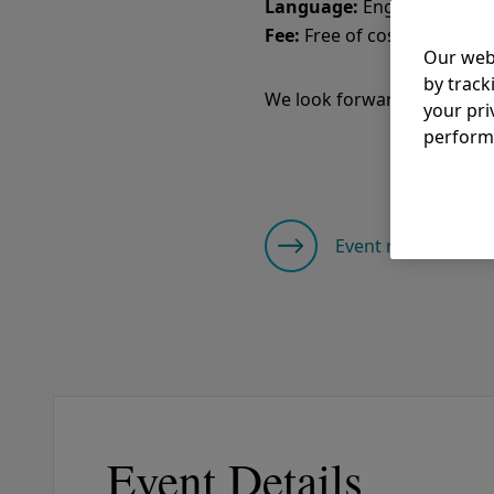
Language:
Fee:
Free of cost
Our web
by track
We look forward to your pa
your pri
perform
Event registration
Event Details