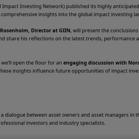
 Impact Investing Network) published its highly anticipate
ng comprehensive insights into the global impact investing l
 Rosenholm, Director at GIIN
, will present the conclusions
d share his reflections on the latest trends, performance 
 we’ll open the floor for an
engaging discussion with Nor
hese insights influence future opportunities of impact inv
er a dialogue between asset owners and asset managers in th
professional investors and industry specialists.