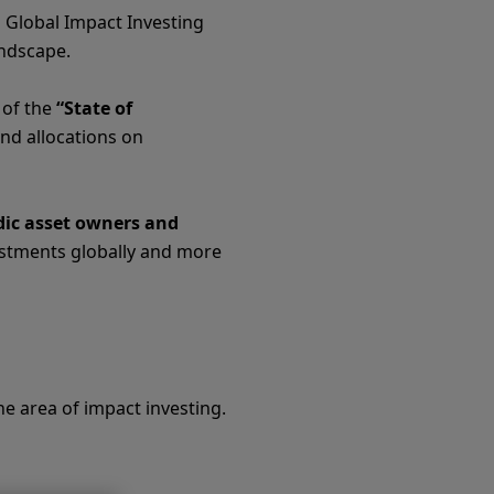
d Global Impact Investing
andscape.
 of the
“State of
and allocations on
dic asset owners and
estments globally and more
e area of impact investing.