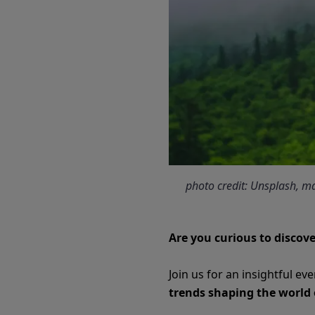
photo credit: Unsplash, 
Are you curious to discove
Join us for an insightful ev
trends shaping the world 