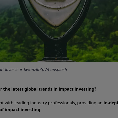
matt-lavasseur-bwonz6tZpVA-unsplash
r the latest global trends in impact investing?
ent with leading industry professionals, providing an
in-dep
of impact investing
.