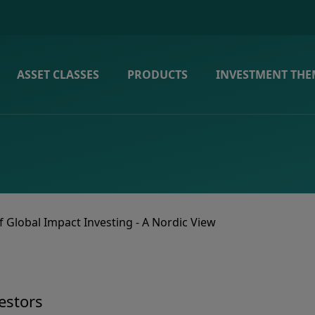
ASSET CLASSES
PRODUCTS
INVESTMENT THE
f Global Impact Investing - A Nordic View
estors