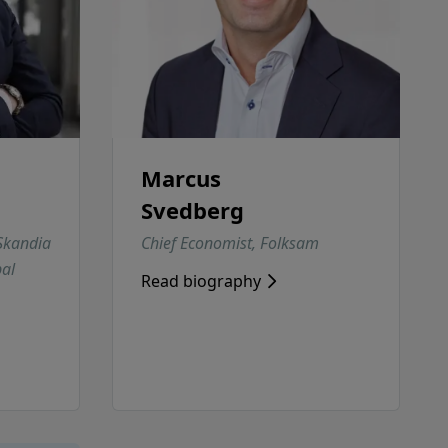
Marcus
Svedberg
 Skandia
Chief Economist, Folksam
al
Read biography