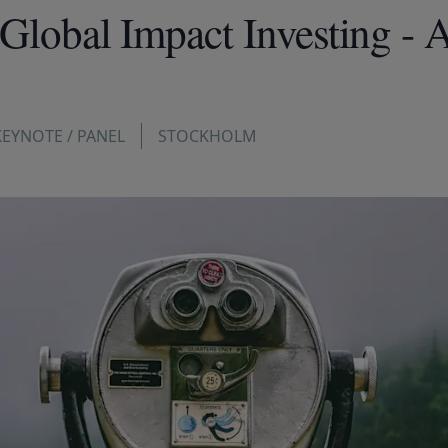
 Global Impact Investing - 
KEYNOTE / PANEL
STOCKHOLM