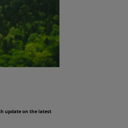
th update on the latest