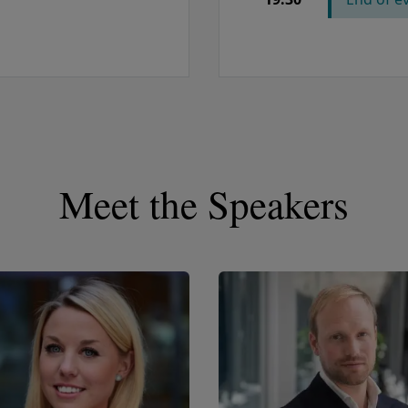
Meet the Speakers