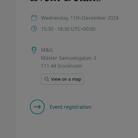
Wednesday, 11th December 2024
15:30 - 18:30 UTC+00:00
M&G
Mäster Samuelsgatan 3
111 44 Stockholm
View on a map
Event registration