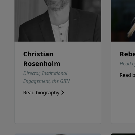
Christian
Rebe
Rosenholm
Head of
Director, Institutional
Read 
Engagement, the GIIN
Read biography