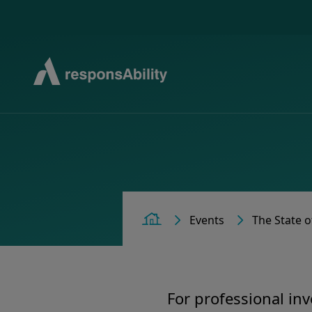
Events
The State o
Home
For professional inv