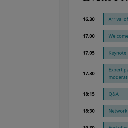
16.30
Arrival 
COLUMN 1
17.00
Welcome 
17.05
Keynote 
Expert p
17.30
moderate
18:15
Q&A
18:30
Networki
19.30
End of e