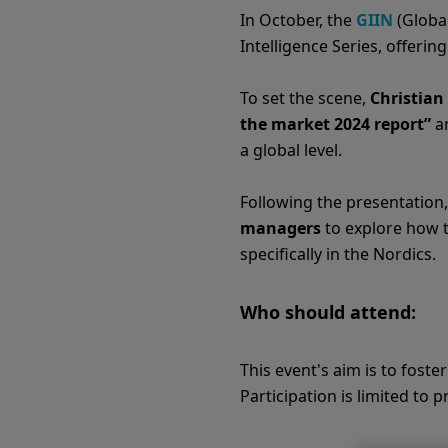
In October, the
GIIN
(Global
Intelligence Series, offeri
To set the scene,
Christian
the market 2024 report”
an
a global level.
Following the presentation,
managers
to explore how t
specifically in the Nordics.
Who should attend:
This event's aim is to fost
Participation is limited to 