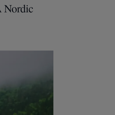
A Nordic