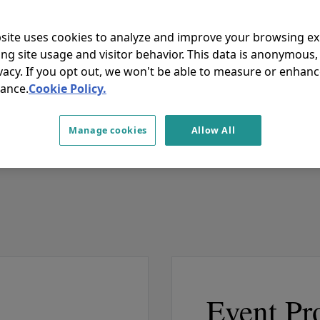
site uses cookies to analyze and improve your browsing e
ing site usage and visitor behavior. This data is anonymous
rticipation and engaging discussions!
vacy. If you opt out, we won't be able to measure or enhanc
ance.
Cookie Policy.
Manage cookies
Allow All
Event Pr