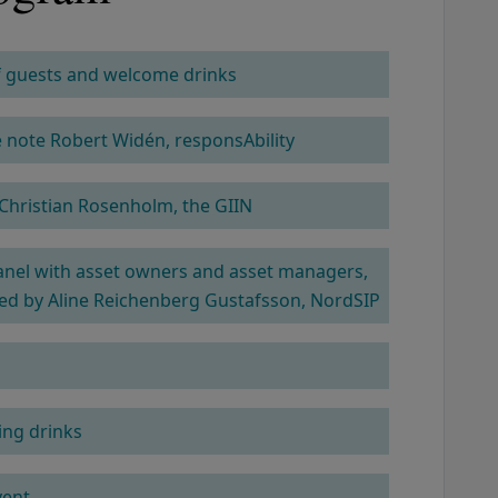
of guests and welcome drinks
COLUMN 2
note Robert Widén, responsAbility
Christian Rosenholm, the GIIN
anel with asset owners and asset managers,
d by Aline Reichenberg Gustafsson, NordSIP
ng drinks
vent