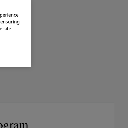
xperience
, ensuring
e site
ogram