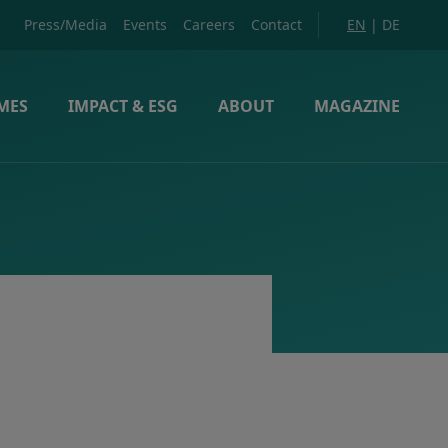
Press/Media
Events
Careers
Contact
EN
|
DE
MES
IMPACT & ESG
ABOUT
MAGAZINE