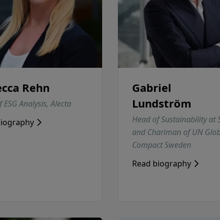
cca Rehn
Gabriel
Lundström
 ESG Analysis, Alecta
Head of Sustainability at
biography
and Chariman of UN Glob
Compact Sweden
Read biography