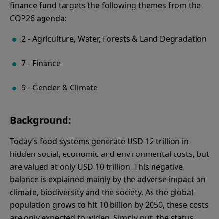
finance fund targets the following themes from the
COP26 agenda:
2 - Agriculture, Water, Forests & Land Degradation
7 - Finance
9 - Gender & Climate
Background:
Today’s food systems generate USD 12 trillion in
hidden social, economic and environmental costs, but
are valued at only USD 10 trillion. This negative
balance is explained mainly by the adverse impact on
climate, biodiversity and the society. As the global
population grows to hit 10 billion by 2050, these costs
are only expected to widen. Simply put, the status