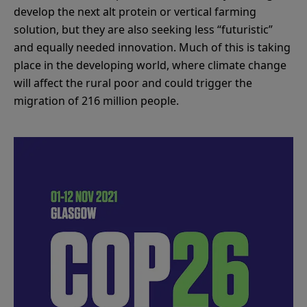
develop the next alt protein or vertical farming
solution, but they are also seeking less “futuristic”
and equally needed innovation. Much of this is taking
place in the developing world, where climate change
will affect the rural poor and could trigger the
migration of 216 million people.