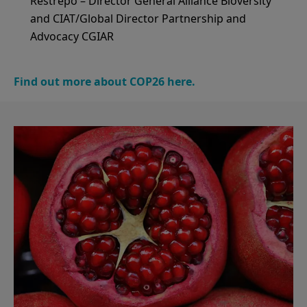
Restrepo – Director General Alliance Bioversity
and CIAT/Global Director Partnership and
Advocacy CGIAR
Find out more about COP26 here.