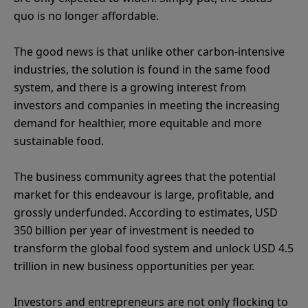
quo is no longer affordable.
The good news is that unlike other carbon-intensive
industries, the solution is found in the same food
system, and there is a growing interest from
investors and companies in meeting the increasing
demand for healthier, more equitable and more
sustainable food.
The business community agrees that the potential
market for this endeavour is large, profitable, and
grossly underfunded. According to estimates, USD
350 billion per year of investment is needed to
transform the global food system and unlock USD 4.5
trillion in new business opportunities per year.
Investors and entrepreneurs are not only flocking to