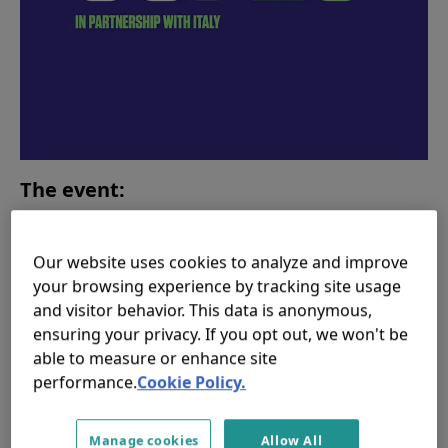
The event:
Join responsAbility and
CGIAR
for this in-person
event
on Wednesday 3rd November from 15.30 -
Our website uses cookies to analyze and improve
17:00 GMT hosted by the Kingdom of Morocco and
your browsing experience by tracking site usage
and visitor behavior. This data is anonymous,
the AAA Foundation at the Morocco Pavilion
on the
ensuring your privacy. If you opt out, we won't be
Scottish Event Campus (SEC) in the heart of Glasgow,
able to measure or enhance site
UK. The event will bring a range of perspectives on
performance.
Cookie Policy.
mobilizing capital and investments for food systems,
from large scale government programs like the CSA
Investment Plans, to private sector led initiatives on
Manage cookies
Allow All