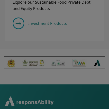
Explore our Sustainable Food Private Debt
and Equity Products
Investment Products