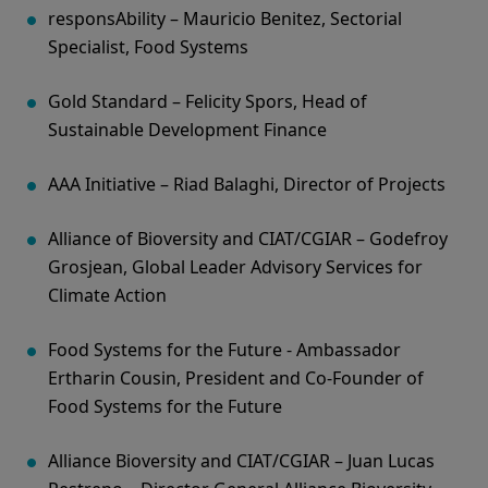
responsAbility – Mauricio Benitez, Sectorial
Specialist, Food Systems
Gold Standard – Felicity Spors, Head of
Sustainable Development Finance
AAA Initiative – Riad Balaghi, Director of Projects
Alliance of Bioversity and CIAT/CGIAR – Godefroy
Grosjean, Global Leader Advisory Services for
Climate Action
Food Systems for the Future - Ambassador
Ertharin Cousin, President and Co-Founder of
Food Systems for the Future
Alliance Bioversity and CIAT/CGIAR – Juan Lucas