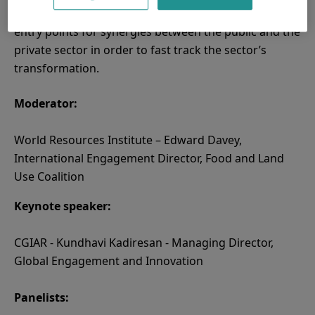
impact investing. The discussions will highlight key
entry points for synergies between the public and the
private sector in order to fast track the sector’s
transformation.
Moderator:
World Resources Institute – Edward Davey,
International Engagement Director, Food and Land
Use Coalition
Keynote speaker:
CGIAR - Kundhavi Kadiresan - Managing Director,
Global Engagement and Innovation
Panelists: