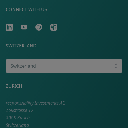
CONNECT WITH US
LinkedIn
Youtube
Spotify
Apple
SWITZERLAND
Select your country
Postal address
ZURICH
responsAbility Investments AG
Zollstrasse 17
8005 Zurich
Switzerland