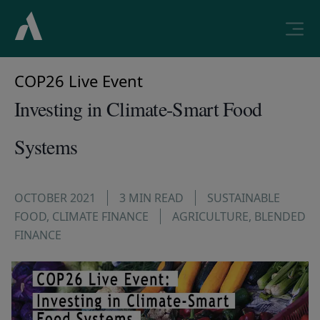
COP26 Live Event
Investing in Climate-Smart Food
Systems
OCTOBER 2021
3 MIN READ
SUSTAINABLE
FOOD
,
CLIMATE FINANCE
AGRICULTURE
,
BLENDED
FINANCE