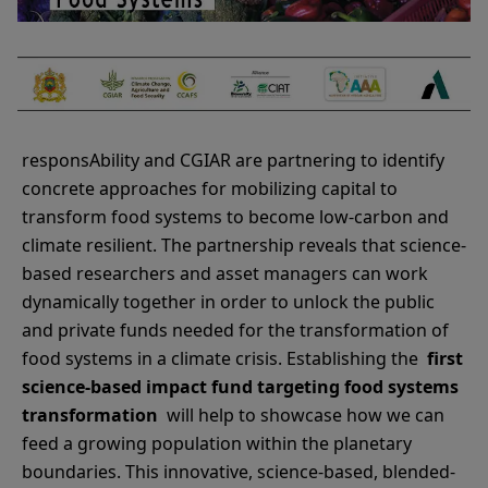
responsAbility and CGIAR are partnering to identify
concrete approaches for mobilizing capital to
transform food systems to become low-carbon and
climate resilient. The partnership reveals that science-
based researchers and asset managers can work
dynamically together in order to unlock the public
and private funds needed for the transformation of
food systems in a climate crisis. Establishing the
first
science-based impact fund targeting food systems
transformation
will help to showcase how we can
feed a growing population within the planetary
boundaries. This innovative, science-based, blended-