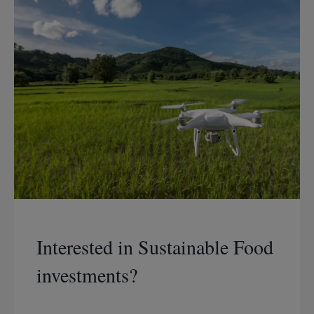
Interested in Sustainable Food
investments?