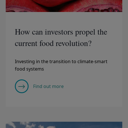
How can investors propel the
current food revolution?
Investing in the transition to climate-smart
food systems
Find out more