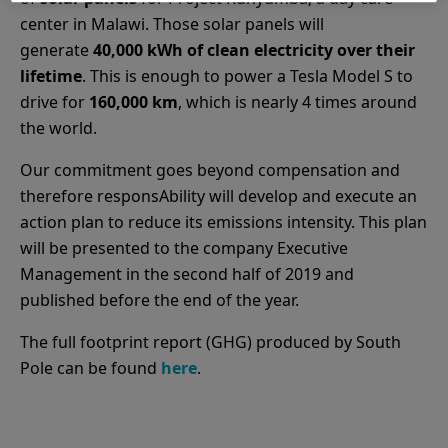
center in Malawi. Those solar panels will
generate
40,000 kWh of clean electricity over their
lifetime
. This is enough to power a Tesla Model S to
drive for
160,000 km
, which is nearly 4 times around
the world.
Our commitment goes beyond compensation and
therefore responsAbility will develop and execute an
action plan to reduce its emissions intensity. This plan
will be presented to the company Executive
Management in the second half of 2019 and
published before the end of the year.
The full footprint report (GHG) produced by South
Pole can be found
here
.