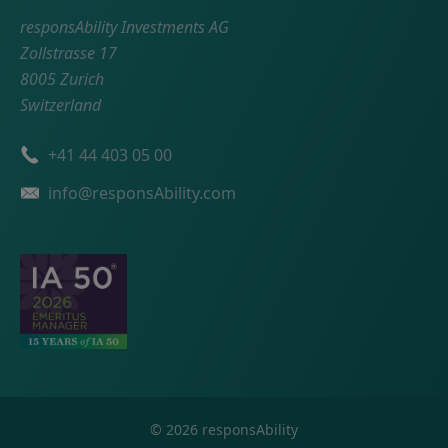
responsAbility Investments AG
Zollstrasse 17
8005 Zurich
Switzerland
Phone number
+41 44 403 05 00
Email
info@responsAbility.com
©
2026
responsAbility