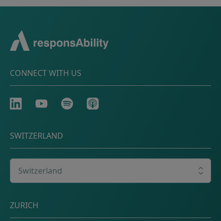
CONNECT WITH US
LinkedIn
Youtube
Spotify
Apple
SWITZERLAND
Select your country
Postal address
ZURICH