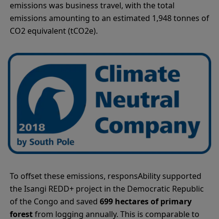
emissions was business travel, with the total
emissions amounting to an estimated 1,948 tonnes of
CO2 equivalent (tCO2e).
To offset these emissions, responsAbility supported
the Isangi REDD+ project in the Democratic Republic
of the Congo and saved
699 hectares of
primary
forest
from logging annually. This is comparable to