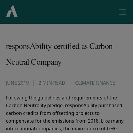
responsAbility certified as Carbon
Neutral Company
JUNE 2019
2 MIN READ
CLIMATE FINANCE
Following the guidelines and requirements of the
Carbon Neutrality pledge, responsAbility purchased
carbon credits from offsetting projects to
compensate for the emissions from 2018. Like many
international companies, the main source of GHG