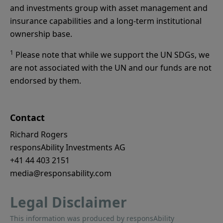
and investments group with asset management and
insurance capabilities and a long-term institutional
ownership base.
1
Please note that while we support the UN SDGs, we
are not associated with the UN and our funds are not
endorsed by them.
Contact
Richard Rogers
responsAbility Investments AG
+41 44 403 2151
media@responsability.com
Legal Disclaimer
This information was produced by responsAbility