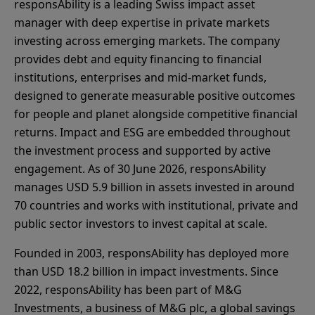
responsAbility is a leading Swiss impact asset
manager with deep expertise in private markets
investing across emerging markets. The company
provides debt and equity financing to financial
institutions, enterprises and mid-market funds,
designed to generate measurable positive outcomes
for people and planet alongside competitive financial
returns. Impact and ESG are embedded throughout
the investment process and supported by active
engagement. As of 30 June 2026, responsAbility
manages USD 5.9 billion in assets invested in around
70 countries and works with institutional, private and
public sector investors to invest capital at scale.
Founded in 2003, responsAbility has deployed more
than USD 18.2 billion in impact investments. Since
2022, responsAbility has been part of M&G
Investments, a business of M&G plc, a global savings