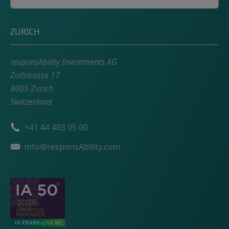
Postal address
ZURICH
responsAbility Investments AG
Zollstrasse 17
8005 Zurich
Switzerland
Phone number
+41 44 403 05 00
Email
info@responsAbility.com