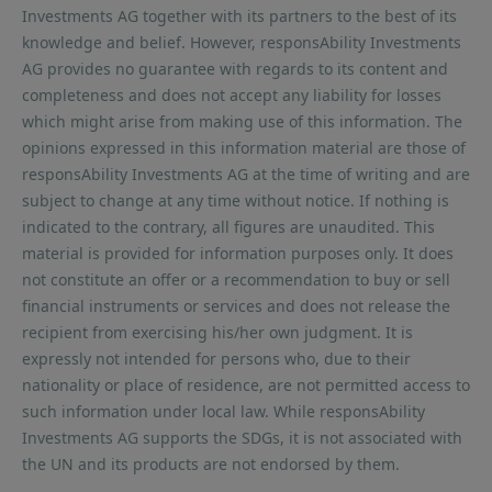
Investments AG together with its partners to the best of its
knowledge and belief. However, responsAbility Investments
AG provides no guarantee with regards to its content and
completeness and does not accept any liability for losses
which might arise from making use of this information. The
opinions expressed in this information material are those of
responsAbility Investments AG at the time of writing and are
subject to change at any time without notice. If nothing is
indicated to the contrary, all figures are unaudited. This
material is provided for information purposes only. It does
not constitute an offer or a recommendation to buy or sell
financial instruments or services and does not release the
recipient from exercising his/her own judgment. It is
expressly not intended for persons who, due to their
nationality or place of residence, are not permitted access to
such information under local law. While responsAbility
Investments AG supports the SDGs, it is not associated with
the UN and its products are not endorsed by them.