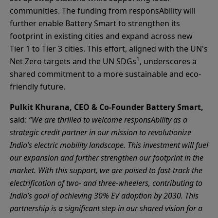
communities. The funding from responsAbility will
further enable Battery Smart to strengthen its
footprint in existing cities and expand across new
Tier 1 to Tier 3 cities. This effort, aligned with the UN's
1
Net Zero targets and the UN SDGs
, underscores a
shared commitment to a more sustainable and eco-
friendly future.
Pulkit Khurana, CEO & Co-Founder Battery Smart,
said:
“We are thrilled to welcome responsAbility as a
strategic credit partner in our mission to revolutionize
India’s electric mobility landscape. This investment will fuel
our expansion and further strengthen our footprint in the
market. With this support, we are poised to fast-track the
electrification of two- and three-wheelers, contributing to
India’s goal of achieving 30% EV adoption by 2030. This
partnership is a significant step in our shared vision for a