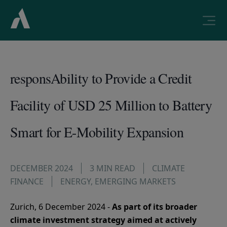
responsAbility to Provide a Credit
Facility of USD 25 Million to Battery
Smart for E-Mobility Expansion
DECEMBER 2024
3 MIN READ
CLIMATE
FINANCE
ENERGY
,
EMERGING MARKETS
Zurich, 6 December 2024 -
As part of its broader
climate investment strategy aimed at actively