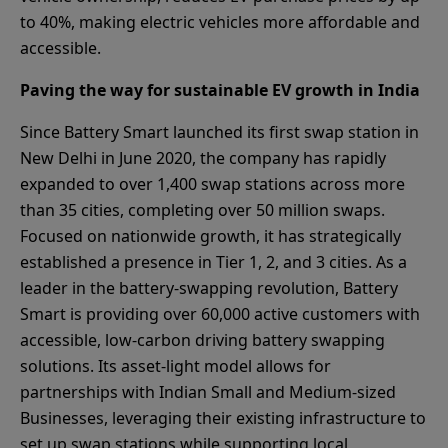
to 40%, making electric vehicles more affordable and
accessible.
Paving the way for sustainable EV growth in India
Since Battery Smart launched its first swap station in
New Delhi in June 2020, the company has rapidly
expanded to over 1,400 swap stations across more
than 35 cities, completing over 50 million swaps.
Focused on nationwide growth, it has strategically
established a presence in Tier 1, 2, and 3 cities. As a
leader in the battery-swapping revolution, Battery
Smart is providing over 60,000 active customers with
accessible, low-carbon driving battery swapping
solutions. Its asset-light model allows for
partnerships with Indian Small and Medium-sized
Businesses, leveraging their existing infrastructure to
set up swap stations while supporting local