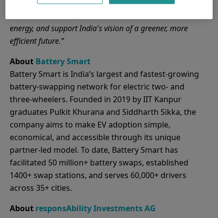
while advancing India’s EV infrastructure. This partnership
will drive innovation, accelerate the transition to clean
energy, and support India's vision of a greener, more
efficient future.”
About
Battery Smart
Battery Smart is India’s largest and fastest-growing
battery-swapping network for electric two- and
three-wheelers. Founded in 2019 by IIT Kanpur
graduates Pulkit Khurana and Siddharth Sikka, the
company aims to make EV adoption simple,
economical, and accessible through its unique
partner-led model. To date, Battery Smart has
facilitated 50 million+ battery swaps, established
1400+ swap stations, and serves 60,000+ drivers
across 35+ cities.
About
responsAbility Investments AG