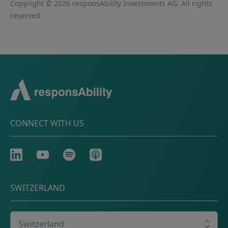
Copyright © 2026 responsAbility Investments AG. All rights
reserved.
CONNECT WITH US
LinkedIn
Youtube
Spotify
Apple
SWITZERLAND
Select your country