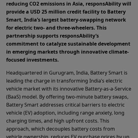
reducing CO2 emissions in Asia, responsAbility will
provide a USD 25 million credit facility to Battery
Smart, India’s largest battery-swapping network
for electric two- and three-wheelers. This
partnership supports responsAbility’s
commitment to catalyze sustainable development
in emerging markets through innovative climate-
focused investments.
Headquartered in Gurugram, India, Battery Smart is
leading the charge in transforming India’s electric
vehicle market with its innovative Battery-as-a-Service
(BaaS) model. By offering two-minute battery swaps,
Battery Smart addresses critical barriers to electric
vehicle (EV) adoption, including range anxiety, long
charging times, and high upfront costs. This
approach, which decouples battery costs from
vehicle ownership, reduces EV purchase prices by up