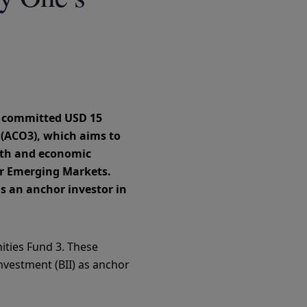
s committed USD 15
3 (ACO3), which aims to
owth and economic
er Emerging Markets.
s an anchor investor in
nities Fund 3. These
Investment (BII) as anchor