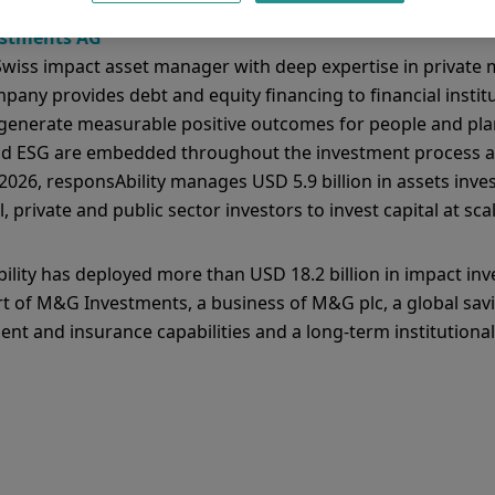
estments AG
 Swiss impact asset manager with deep expertise in private 
any provides debt and equity financing to financial institu
generate measurable positive outcomes for people and pla
and ESG are embedded throughout the investment process a
026, responsAbility manages USD 5.9 billion in assets inve
, private and public sector investors to invest capital at scal
lity has deployed more than USD 18.2 billion in impact inv
rt of M&G Investments, a business of M&G plc, a global sa
t and insurance capabilities and a long-term institutiona