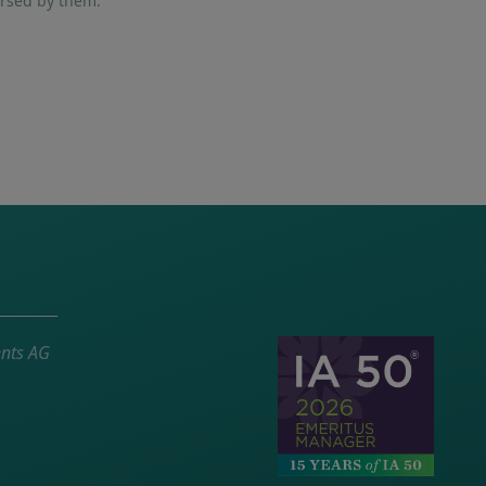
orsed by them.
ents AG