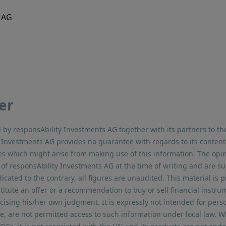
 AG
er
by responsAbility Investments AG together with its partners to th
ty Investments AG provides no guarantee with regards to its conte
sses which might arise from making use of this information. The opi
 of responsAbility Investments AG at the time of writing and are su
dicated to the contrary, all figures are unaudited. This material is 
titute an offer or a recommendation to buy or sell financial instr
rcising his/her own judgment. It is expressly not intended for pers
ce, are not permitted access to such information under local law. W