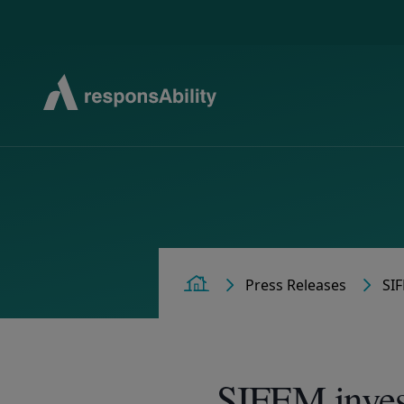
Press
Releases
SIF
Home
SIFEM inves