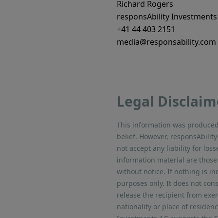
Richard Rogers
responsAbility Investments
+41 44 403 2151
media@responsability.com
Legal Disclaim
This information was produced 
belief. However, responsAbili
not accept any liability for lo
information material are those
without notice. If nothing is in
purposes only. It does not cons
release the recipient from exe
nationality or place of residen