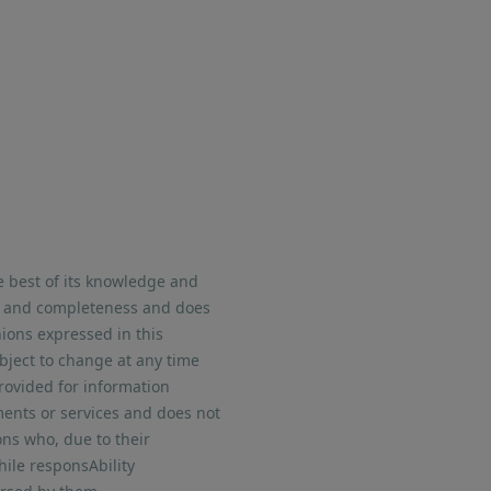
e best of its knowledge and
nt and completeness and does
nions expressed in this
bject to change at any time
provided for information
uments or services and does not
ons who, due to their
hile responsAbility