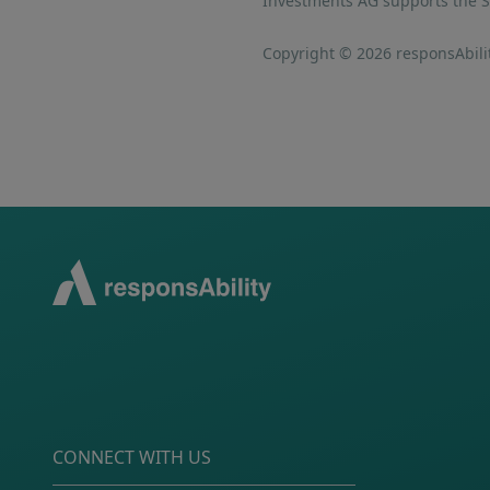
Investments AG supports the SD
Copyright © 2026 responsAbilit
CONNECT WITH US