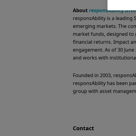
About
responsAbility Inv
responsAbility is a leading
emerging markets. The comp
market funds, designed to 
financial returns. Impact 
engagement. As of 30 June 2
and works with institutional
Founded in 2003, responsAbi
responsAbility has been pa
group with asset managemen
Contact