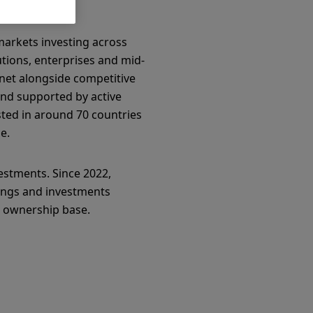
markets investing across
tions, enterprises and mid-
net alongside competitive
nd supported by active
sted in around 70 countries
e.
estments. Since 2022,
vings and investments
l ownership base.