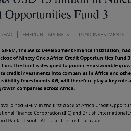
t Opportunities Fund 3
 READ
EMERGING MARKETS
FUND INVESTMENTS
–
SIFEM, the Swiss Development Finance Institution, ha
st close of Ninety One’s Africa Credit Opportunities Fund 
million. The fund is designed to promote sustainable gr
ate credit investments into companies in Africa and oth
Ability Investments AG, will therefore play a key role a
-growth companies across Africa.
ave joined SIFEM in the first close of Africa Credit Opportu
ational Finance Corporation (IFC) and British International 
ard Bank of South Africa as the credit provider.