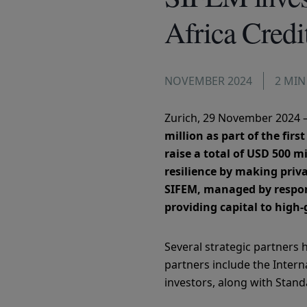
Africa Credi
NOVEMBER 2024
2 MIN
Zurich, 29 November 2024 
million as part of the fir
raise a total of USD 500 
resilience by making priv
SIFEM, managed by respons
providing capital to high
Several strategic partners h
partners include the Intern
investors, along with Stand