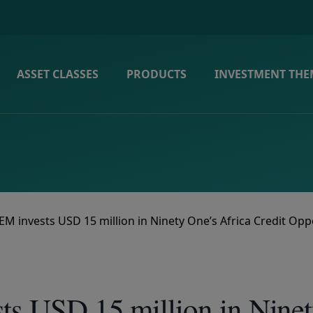
ASSET CLASSES
PRODUCTS
INVESTMENT THE
EM invests USD 15 million in Ninety One’s Africa Credit Opp
ts USD 15 million in Ninet