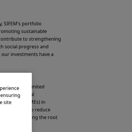
, SIFEM’s portfolio
romoting sustainable
 contribute to strengthening
th social progress and
e our investments have a
1 as a public limited
xperience
's international
, ensuring
nterprises (SMEs) in
e site
o, SIFEM aims to reduce
xtends to tackling the root