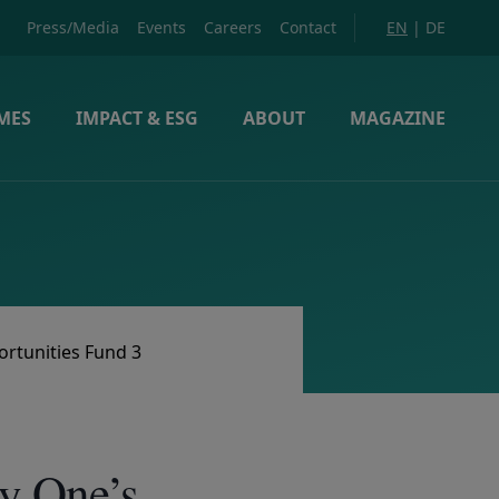
Press/Media
Events
Careers
Contact
EN
|
DE
MES
IMPACT & ESG
ABOUT
MAGAZINE
ortunities Fund 3
y One’s