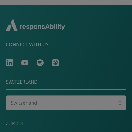
CONNECT WITH US
LinkedIn
Youtube
Spotify
Apple
SWITZERLAND
Select your country
Postal address
ZURICH