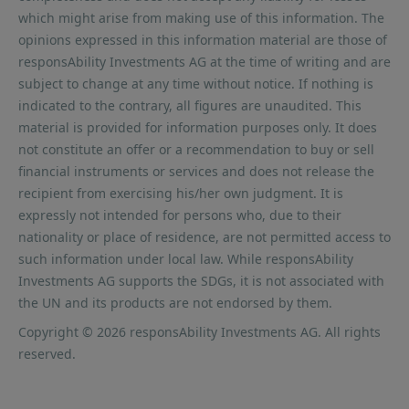
which might arise from making use of this information. The
opinions expressed in this information material are those of
responsAbility Investments AG at the time of writing and are
subject to change at any time without notice. If nothing is
indicated to the contrary, all figures are unaudited. This
material is provided for information purposes only. It does
not constitute an offer or a recommendation to buy or sell
financial instruments or services and does not release the
recipient from exercising his/her own judgment. It is
expressly not intended for persons who, due to their
nationality or place of residence, are not permitted access to
such information under local law. While responsAbility
Investments AG supports the SDGs, it is not associated with
the UN and its products are not endorsed by them.
Copyright © 2026 responsAbility Investments AG. All rights
reserved.