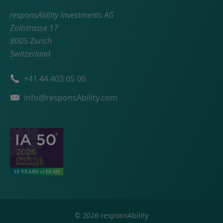
responsAbility Investments AG
Zollstrasse 17
8005 Zurich
Switzerland
Phone number
+41 44 403 05 00
Email
info@responsAbility.com
©
2026
responsAbility