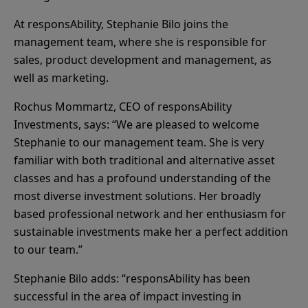
At responsAbility, Stephanie Bilo joins the
management team, where she is responsible for
sales, product development and management, as
well as marketing.
Rochus Mommartz, CEO of responsAbility
Investments, says: “We are pleased to welcome
Stephanie to our management team. She is very
familiar with both traditional and alternative asset
classes and has a profound understanding of the
most diverse investment solutions. Her broadly
based professional network and her enthusiasm for
sustainable investments make her a perfect addition
to our team.”
Stephanie Bilo adds: “responsAbility has been
successful in the area of impact investing in