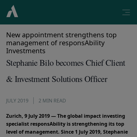
New appointment strengthens top
management of responsAbility
Investments
Stephanie Bilo becomes Chief Client
& Investment Solutions Officer
JULY 2019
2 MIN READ
Zurich, 9 July 2019 — The global impact investing
specialist responsAbility is strengthening its top
level of management. Since 1 July 2019, Stephanie