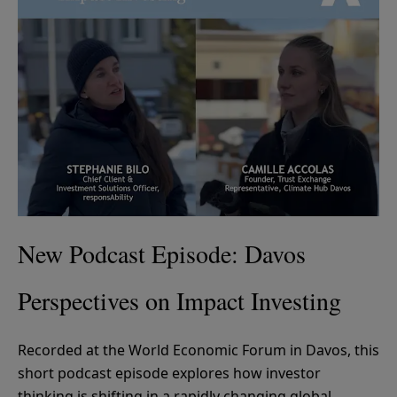
New Podcast Episode: Davos
Perspectives on Impact Investing
Recorded at the World Economic Forum in Davos, this
short podcast episode explores how investor
thinking is shifting in a rapidly changing global