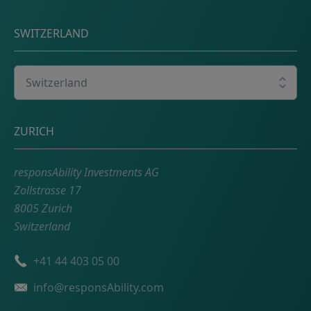
SWITZERLAND
Select your country
Postal address
ZURICH
responsAbility Investments AG
Zollstrasse 17
8005 Zurich
Switzerland
Phone number
+41 44 403 05 00
Email
info@responsAbility.com