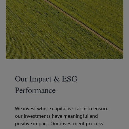
Our Impact & ESG
Performance
We invest where capital is scarce to ensure
our investments have meaningful and
positive impact. Our investment process