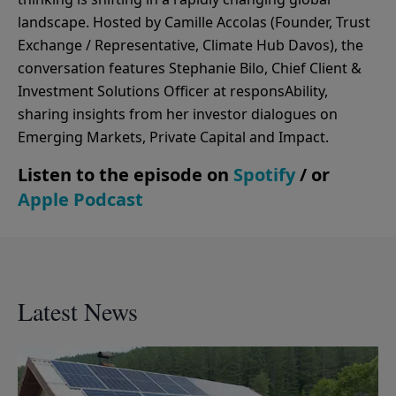
landscape. Hosted by Camille Accolas (Founder, Trust
Exchange / Representative, Climate Hub Davos), the
conversation features Stephanie Bilo, Chief Client &
Investment Solutions Officer at responsAbility,
sharing insights from her investor dialogues on
Emerging Markets, Private Capital and Impact.
Listen to the episode on
Spotify
/ or
Apple Podcast
Latest News