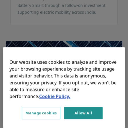
Battery Smart through a follow-on investment
supporting electric mobility across India.
Our website uses cookies to analyze and improve
your browsing experience by tracking site usage
and visitor behavior. This data is anonymous,
ensuring your privacy. If you opt out, we won't be
able to measure or enhance site
performance.
Cookie Policy.
responsAbility mobilises USD
110 million from Alecta for
Manage cookies
Allow All
global climate investment
strategy