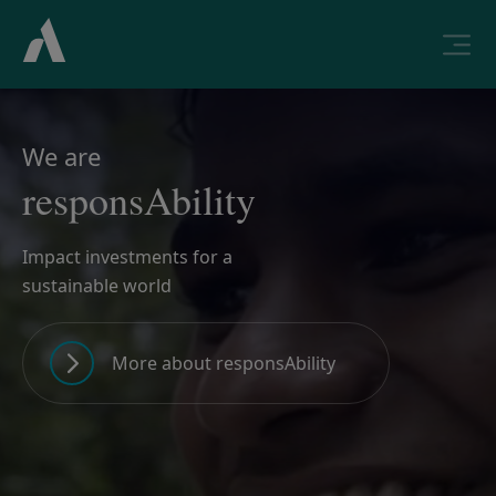
We are
responsAbility
Impact investments for a
sustainable world
More about responsAbility