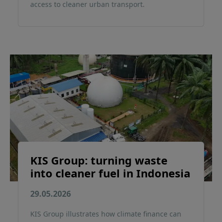
access to cleaner urban transport.
KIS Group: turning waste
into cleaner fuel in Indonesia
29.05.2026
KIS Group illustrates how climate finance can