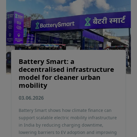
Battery Smart: a
decentralised infrastructure
model for cleaner urban
mobility
03.06.2026
Battery Smart shows how climate finance can
support scalable electric mobility infrastructure
in India by reducing charging downtime,
lowering barriers to EV adoption and improving