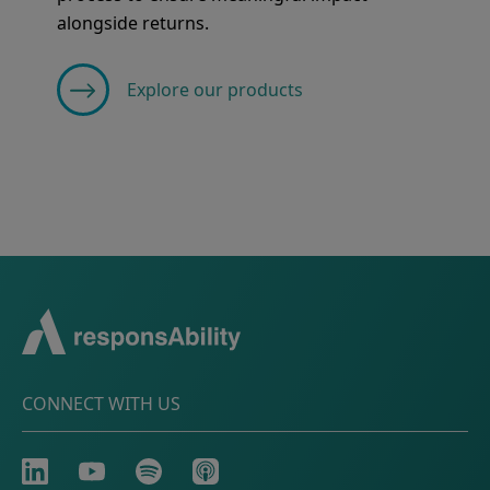
alongside returns.
Explore our products
CONNECT WITH US
LinkedIn
Youtube
Spotify
Apple