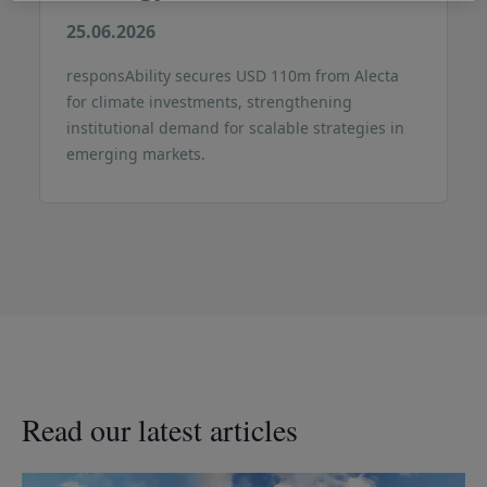
25.06.2026
responsAbility secures USD 110m from Alecta
for climate investments, strengthening
institutional demand for scalable strategies in
emerging markets.
Read our latest articles