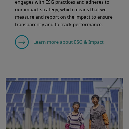
engages with ESG practices and adheres to
our impact strategy, which means that we
measure and report on the impact to ensure
transparency and to track performance.
Learn more about ESG & Impact