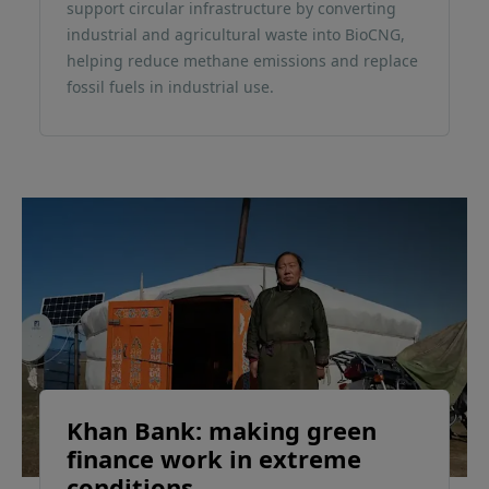
support circular infrastructure by converting
industrial and agricultural waste into BioCNG,
helping reduce methane emissions and replace
fossil fuels in industrial use.
Khan Bank: making green
finance work in extreme
conditions