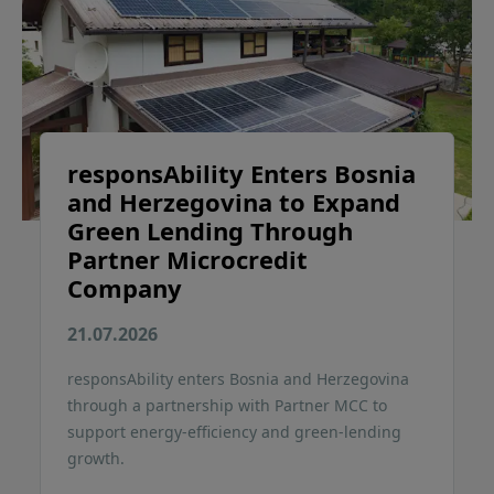
responsAbility Enters Bosnia
and Herzegovina to Expand
Green Lending Through
Partner Microcredit
Company
21.07.2026
responsAbility enters Bosnia and Herzegovina
through a partnership with Partner MCC to
support energy-efficiency and green-lending
growth.