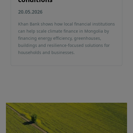
20.05.2026
Khan Bank shows how local financial institutions
can help scale climate finance in Mongolia by
financing energy efficiency, greenhouses,
buildings and resilience-focused solutions for
households and businesses.