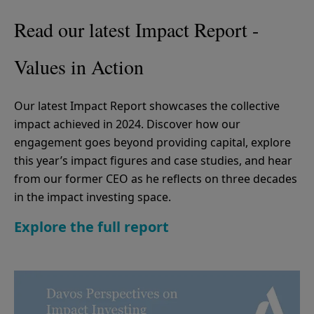
Read our latest Impact Report -
Values in Action
Our latest Impact Report showcases the collective
impact achieved in 2024. Discover how our
engagement goes beyond providing capital, explore
this year’s impact figures and case studies, and hear
from our former CEO as he reflects on three decades
in the impact investing space.
Explore the full report