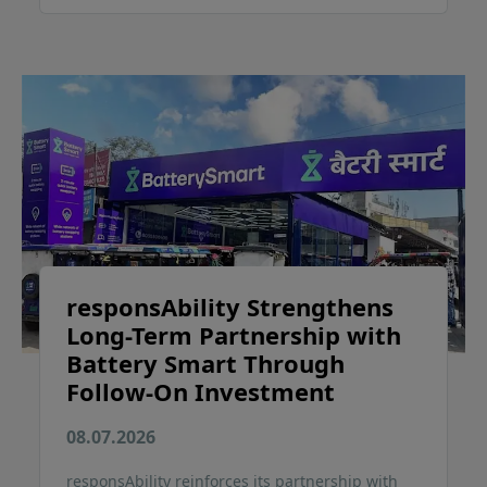
responsAbility Strengthens
Long-Term Partnership with
Battery Smart Through
Follow-On Investment
08.07.2026
responsAbility reinforces its partnership with