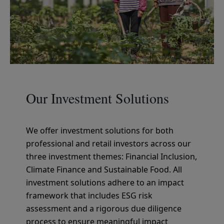
Our Investment Solutions
We offer investment solutions for both
professional and retail investors across our
three investment themes: Financial Inclusion,
Climate Finance and Sustainable Food. All
investment solutions adhere to an impact
framework that includes ESG risk
assessment and a rigorous due diligence
process to ensure meaningful impact