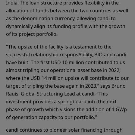
India. The loan structure provides flexibility in the
allocation of funds between the two countries as well
as the denomination currency, allowing candi to
dynamically align its funding profile with the growth
of its project portfolio.
"The upsize of the facility is a testament to the
successful relationship responsAbility, BIO and candi
have built. The first USD 10 million contributed to us
almost tripling our operational asset base in 2022;
where the USD 14 million upsize will contribute to our
target of tripling the base again in 2023,” says Bruno
Rauis, Global Structuring Lead at candi. “This
investment provides a springboard into the next
phase of growth which visions the addition of 1 GWp
of generation capacity to our portfolio.”
candi continues to pioneer solar financing through