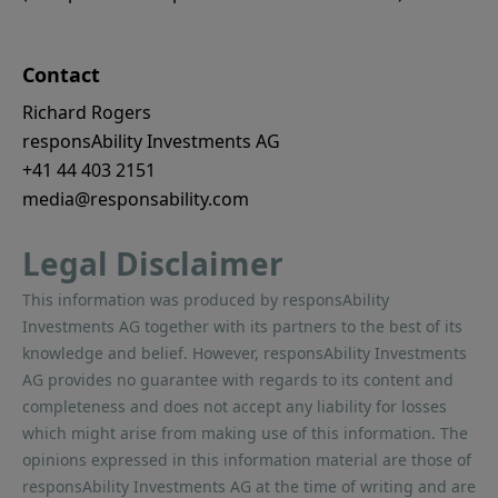
Contact
Richard Rogers
responsAbility Investments AG
+41 44 403 2151
media@responsability.com
Legal Disclaimer
This information was produced by responsAbility
Investments AG together with its partners to the best of its
knowledge and belief. However, responsAbility Investments
AG provides no guarantee with regards to its content and
completeness and does not accept any liability for losses
which might arise from making use of this information. The
opinions expressed in this information material are those of
responsAbility Investments AG at the time of writing and are