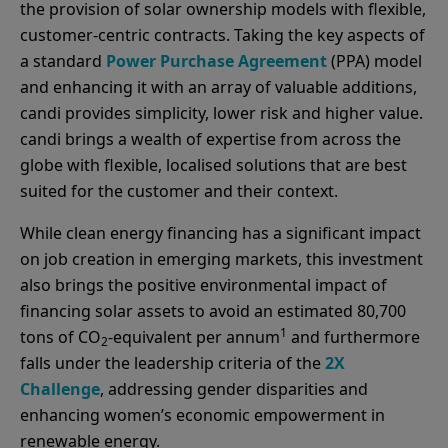
the provision of solar ownership models with flexible,
customer-centric contracts. Taking the key aspects of
a standard
Power Purchase Agreement
(PPA) model
and enhancing it with an array of valuable additions,
candi provides simplicity, lower risk and higher value.
candi brings a wealth of expertise from across the
globe with flexible, localised solutions that are best
suited for the customer and their context.
While clean energy financing has a significant impact
on job creation in emerging markets, this investment
also brings the positive environmental impact of
financing solar assets to avoid an estimated 80,700
1
tons of CO
-equivalent per annum
and furthermore
2
falls under the leadership criteria of the
2X
Challenge
, addressing gender disparities and
enhancing women’s economic empowerment in
renewable energy.