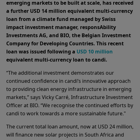
emerging markets to be built at scale, has received
a further USD 14 million equivalent multi-currency
loan from a climate fund managed by Swiss
impact investment manager, responsAbility
Investments AG, and BIO, the Belgian Investment
Company for Developing Countries. This recent
loan was issued following a
USD 10 million
equivalent multi-currency loan to candi.
“The additional investment demonstrates our
continued confidence in candi’s innovative approach
to providing clean energy infrastructure in emerging
markets,” says Vicky Carré, Infrastructure Investment
Officer at BIO. “We recognise the continued efforts by
candi to work towards a more sustainable future."
The current total loan amount, now at USD 24 million,
will finance new solar projects in South Africa and