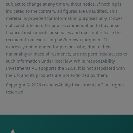
subject to change at any time without notice. If nothing is
indicated to the contrary, all figures are unaudited. This
material is provided for information purposes only. It does
not constitute an offer or a recommendation to buy or sell
financial instruments or services and does not release the
recipient from exercising his/her own judgment. It is
expressly not intended for persons who, due to their
nationality or place of residence, are not permitted access to
such information under local law. While responsAbility
Investments AG supports the SDGs, it is not associated with
the UN and its products are not endorsed by them.
Copyright © 2026 responsAbility Investments AG. All rights
reserved.