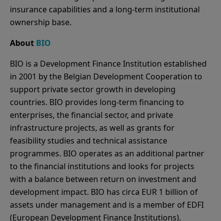
insurance capabilities and a long-term institutional
ownership base.
About
BIO
BIO is a Development Finance Institution established
in 2001 by the Belgian Development Cooperation to
support private sector growth in developing
countries. BIO provides long-term financing to
enterprises, the financial sector, and private
infrastructure projects, as well as grants for
feasibility studies and technical assistance
programmes. BIO operates as an additional partner
to the financial institutions and looks for projects
with a balance between return on investment and
development impact. BIO has circa EUR 1 billion of
assets under management and is a member of EDFI
(European Development Finance Institutions).