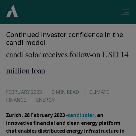
Continued investor confidence in the
candi model
candi solar receives follow-on USD 14
million loan
FEBRUARY 2023
3 MIN READ
CLIMATE
FINANCE
ENERGY
Zurich, 28 February 2023 -
candi solar
, an
innovative financial and clean energy platform
that enables distributed energy infrastructure in