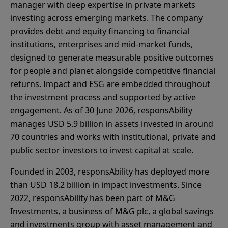
manager with deep expertise in private markets
investing across emerging markets. The company
provides debt and equity financing to financial
institutions, enterprises and mid-market funds,
designed to generate measurable positive outcomes
for people and planet alongside competitive financial
returns. Impact and ESG are embedded throughout
the investment process and supported by active
engagement. As of 30 June 2026, responsAbility
manages USD 5.9 billion in assets invested in around
70 countries and works with institutional, private and
public sector investors to invest capital at scale.
Founded in 2003, responsAbility has deployed more
than USD 18.2 billion in impact investments. Since
2022, responsAbility has been part of M&G
Investments, a business of M&G plc, a global savings
and investments group with asset management and