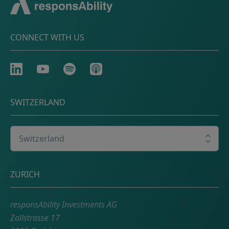
CONNECT WITH US
LinkedIn
Youtube
Spotify
Apple
SWITZERLAND
Select your country
Postal address
ZURICH
responsAbility Investments AG
Zollstrasse 17