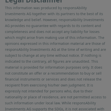
This information was produced by responsAbility
Investments AG together with its partners to the best of its
knowledge and belief. However, responsAbility Investments
AG provides no guarantee with regards to its content and
completeness and does not accept any liability for losses
which might arise from making use of this information. The
opinions expressed in this information material are those of
responsAbility Investments AG at the time of writing and are
subject to change at any time without notice. If nothing is
indicated to the contrary, all figures are unaudited. This
material is provided for information purposes only. It does
not constitute an offer or a recommendation to buy or sell
financial instruments or services and does not release the
recipient from exercising his/her own judgment. It is
expressly not intended for persons who, due to their
nationality or place of residence, are not permitted access to
such information under local law. While responsAbility
Investments AG supports the SDGs, it is not associated with