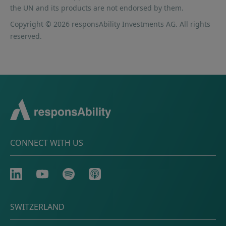
the UN and its products are not endorsed by them.
Copyright © 2026 responsAbility Investments AG. All rights
reserved.
CONNECT WITH US
LinkedIn
Youtube
Spotify
Apple
SWITZERLAND