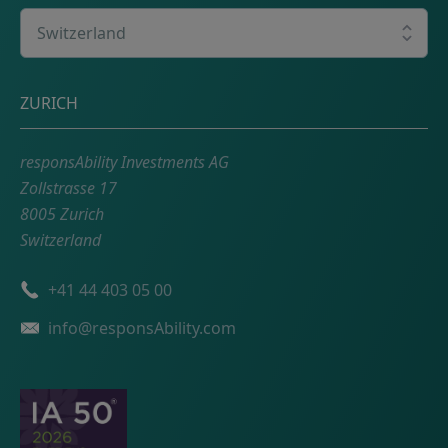
Select your country
Postal address
ZURICH
responsAbility Investments AG
Zollstrasse 17
8005 Zurich
Switzerland
Phone number
+41 44 403 05 00
Email
info@responsAbility.com