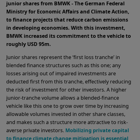
junior shares from BMWK - The German Federal
Ministry for Economic Affairs and Climate Action,
to finance projects that reduce carbon emissions
in developing economies. With this investment,
BMWK increased its commitment to the vehicle to
roughly USD 95m.
Junior shares represent the ‘first loss tranche’ in
blended finance structures such as this one; any
losses arising out of impaired investments are
deducted first from this tranche, effectively reducing
the risk of investment for other investors. A higher
junior-tranche volume allows a blended-finance
vehicle like this one to grow over time by increasing
allowable volumes invested in other share classes,
and makes such a structure more attractive to risk-
averse private investors.
Mobilizing private capital
to finance climate change mitigation is essential