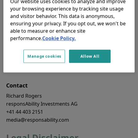
Our website uses cookies to analyze and improve
institutions to develop and scale their green lending
your browsing experience by tracking site usage
portfolios.
and visitor behavior. This data is anonymous,
Although USD 15m may not seem like a large
ensuring your privacy. If you opt out, we won't be
amount, junior capital is difficult to raise, and is a
able to measure or enhance site
performance.
Cookie Policy.
critical element of blended finance structures. The
additional investment by BMWK demonstrates the
relevance of such vehicles in providing climate
Manage cookies
Allow All
solutions in developing economies.
Contact
Richard Rogers
responsAbility Investments AG
+41 44 403 2151
media@responsability.com
Legal Disclaimer