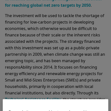
for reaching global net zero targets by 2050
.
The investment will be used to tackle the shortage of
financing for low-carbon projects in developing
economies, which otherwise would be difficult to
finance because of their scale or the inherent risks
associated with the projects. The strategy financed
with this investment was set up as a public-private
partnership in 2009, when climate change was still an
emerging topic, and has been managed by
responsAbility since 2014. It focuses on financing
energy efficiency and renewable energy projects for
Small and Mid-Sizes Enterprises (SMEs) and private
households, primarily in cooperation with local
financial institutions, but also directly. Through its
Technical Assistance Facility
, the structure provides
know-how and project support for partner