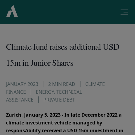
Climate fund raises additional USD
15m in Junior Shares
JANUARY 2023
2 MIN READ
CLIMATE
FINANCE
ENERGY
,
TECHNICAL
ASSISTANCE
PRIVATE DEBT
Zurich, January 5, 2023 - In late December 2022 a
climate investment vehicle managed by
responsAbility received a USD 15m investment in